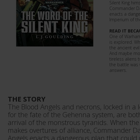
Silent King him
Commander Dan
enacts a dange
Imperium of the
READ IT BECA
One of Warham
is explored. Wh
the ancient evil
And maybe more
tireless aliens
the battle was
answers.
THE STORY
The Blood Angels and necrons, locked in a 
for the fate of the Gehenna system, are bo
arrival of the monstrous tyranids. When the 
makes overtures of alliance, Commander Da
Angels enacts a dangerous plan that could 