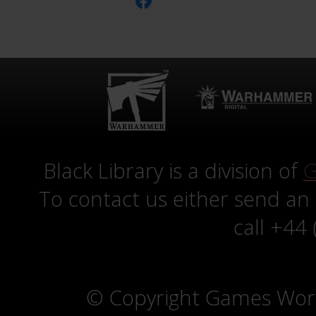
Black Library is a division of
G
To contact us either send an
call +44
© Copyright Games Wor