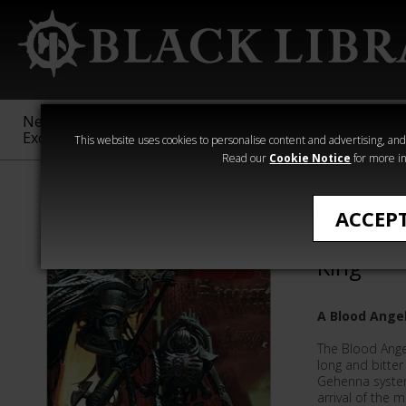
New &
Age of
Warhammer
The Horus
Exclusive
Sigmar
40,000
Heresy
This website uses cookies to personalise content and advertising, and t
Read our
Cookie Notice
for more in
L J Goulding
ACCEP
The Word
King
A Blood Ange
The Blood Ange
long and bitter
Gehenna syste
arrival of the 