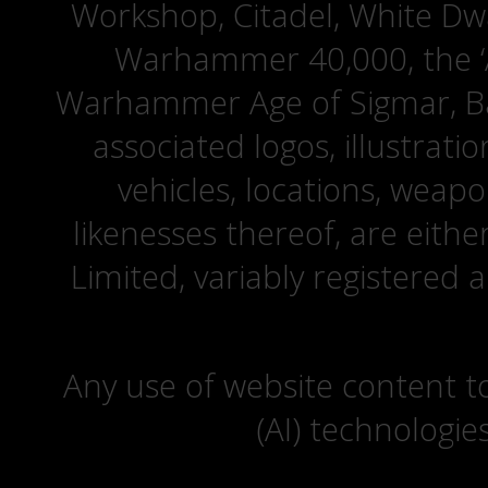
Workshop, Citadel, White D
Warhammer 40,000, the ‘A
Warhammer Age of Sigmar, Bat
associated logos, illustrati
vehicles, locations, weapo
likenesses thereof, are eit
Limited, variably registered 
Any use of website content to 
(AI) technologie