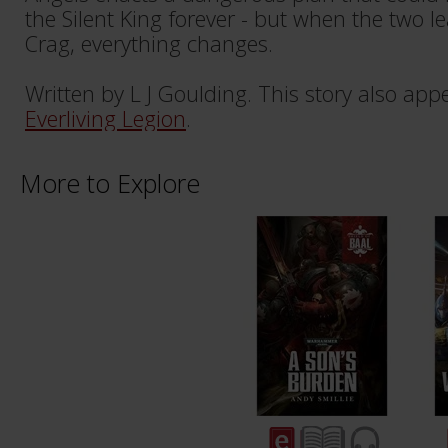
the Silent King forever - but when the two l
Crag, everything changes.
Written by L J Goulding. This story also app
Everliving Legion
.
More to Explore