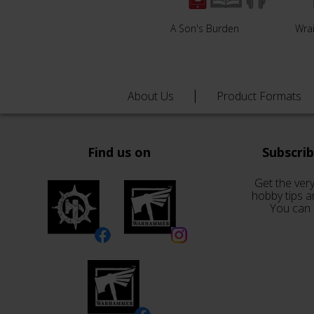
A Son's Burden
Wrai
About Us
Product Formats
Find us on
Subscri
Get the very
hobby tips a
You can 