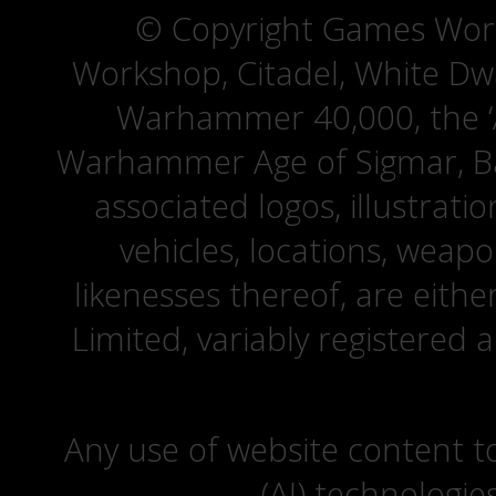
© Copyright Games Wor
Workshop, Citadel, White D
Warhammer 40,000, the ‘A
Warhammer Age of Sigmar, Bat
associated logos, illustrati
vehicles, locations, weapo
likenesses thereof, are eit
Limited, variably registered 
Any use of website content to 
(AI) technologie