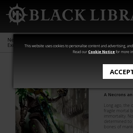
New &
Age of
Warhammer
The Horus
Exclusive
Sigmar
40,000
Heresy
This website uses cookies to personalise content and advertising, and t
Read our
Cookie Notice
for more in
All Products
ACCEP
The Ever
A Necrons an
Long ago, the 
fragile mortal 
immortality. N
determined to 
bones of mank