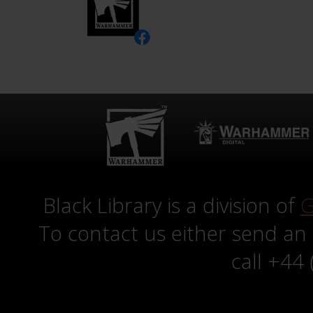
Black Library is a division of
G
To contact us either send an
call +44