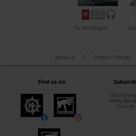
The World Engine
Da
About Us
Product Formats
Find us on
Subscri
Get the very
hobby tips a
You can 