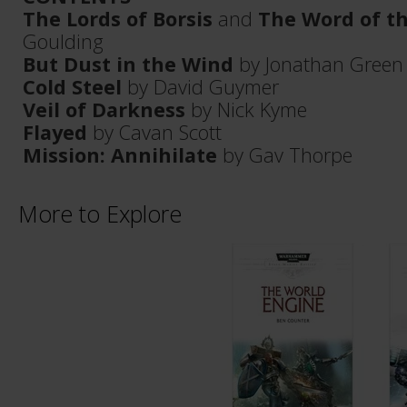
The Lords of Borsis
and
The Word of th
Goulding
But Dust in the Wind
by Jonathan Green
Cold Steel
by David Guymer
Veil of Darkness
by Nick Kyme
Flayed
by Cavan Scott
Mission: Annihilate
by Gav Thorpe
More to Explore