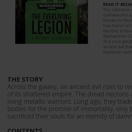
READ IT BECA
This collection
overview into 
threats to the
true horror of 
necrons embody
Warhammer 40,
of a once grea
ancient evil that
mankind's extin
THE STORY
Across the galaxy, an ancient evil rises to 
of its shattered empire. The dread necrons 
living metallic warriors. Long ago, they trade
bodies for the promise of immortality, only 
sacrificed their souls for an eternity of dam
CONTENTS