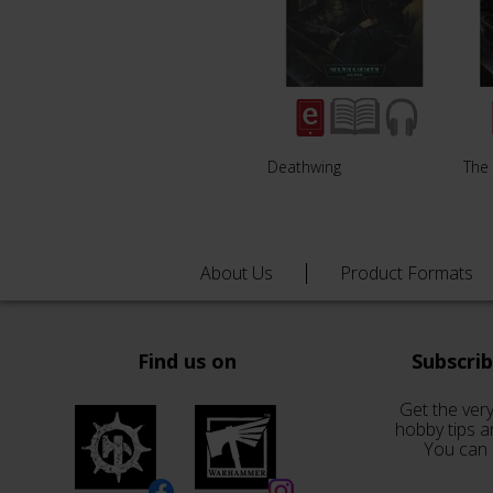
Deathwing
The 
About Us
Product Formats
Find us on
Subscri
Get the very
hobby tips a
You can 