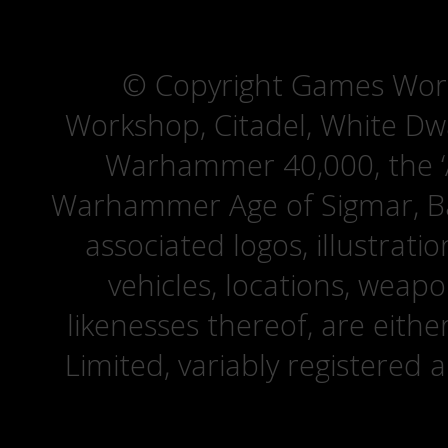
© Copyright Games Wor
Workshop, Citadel, White D
Warhammer 40,000, the ‘A
Warhammer Age of Sigmar, Bat
associated logos, illustrati
vehicles, locations, weapo
likenesses thereof, are eit
Limited, variably registered 