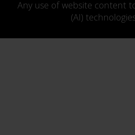
Any use of website content to 
(AI) technologie