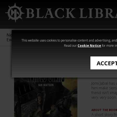
New &
Age of
Warhammer
The Horus
Exclusive
Sigmar
40,000
Heresy
This website uses cookies to personalise content and advertising, and t
Read our
Cookie Notice
for more in
Ian Watson
ACCEP
Warped S
Jomi Jabal has 
him make sense
friend isn't ima
very, very soon..
ABOUT THE BOO
A short story 