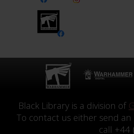
Black Library is a division of
G
To contact us either send an
call +44