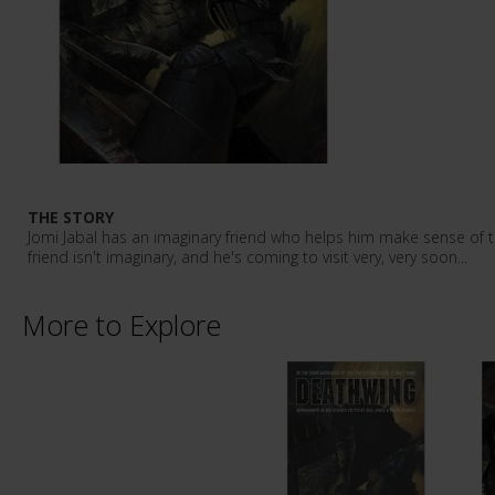
THE STORY
Jomi Jabal has an imaginary friend who helps him make sense of t
friend isn't imaginary, and he's coming to visit very, very soon...
More to Explore