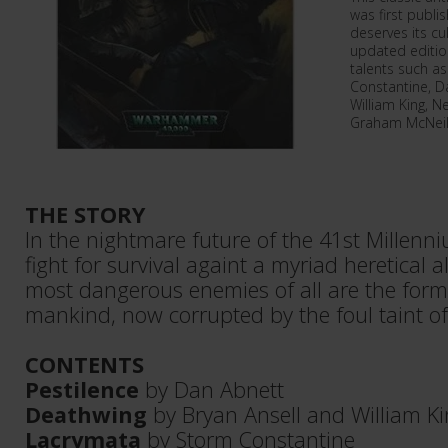
was first publi
deserves its cu
updated edition
talents such a
Constantine, Da
William King, N
Graham McNeill
THE STORY
In the nightmare future of the 41st Millen
fight for survival againt a myriad heretical a
most dangerous enemies of all are the for
mankind, now corrupted by the foul taint o
CONTENTS
Pestilence
by Dan Abnett
Deathwing
by Bryan Ansell and William K
Lacrymata
by Storm Constantine