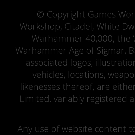
© Copyright Games Wor
Workshop, Citadel, White D
Warhammer 40,000, the ‘A
Warhammer Age of Sigmar, Bat
associated logos, illustrati
vehicles, locations, weapo
likenesses thereof, are eit
Limited, variably registered 
Any use of website content to 