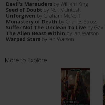
Devil's Marauders
by William King
Seed of Doubt
by Neil McIntosh
Unforgiven
by Graham McNeill
Monastery of Death
by Charles Stross
Suffer Not The Unclean To Live
by Gav 
The Alien Beast Within
by Ian Watson
Warped Stars
by Ian Watson
More to Explore