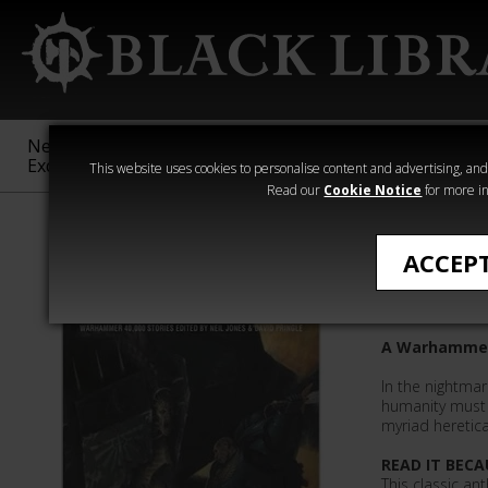
New &
Age of
Warhammer
The Horus
Exclusive
Sigmar
40,000
Heresy
This website uses cookies to personalise content and advertising, and t
Read our
Cookie Notice
for more in
Novels
ACCEP
Deathwi
A Warhammer
In the nightmar
humanity must f
myriad heretica
READ IT BECA
This classic an