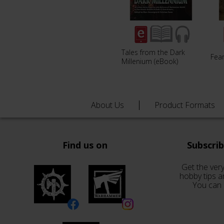
Tales from the Dark
Fear
Millenium (eBook)
About Us
Product Formats
Find us on
Subscri
Get the very
hobby tips a
You can 