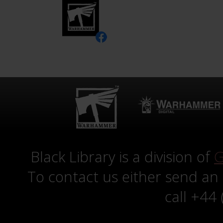
Black Library is a division of
G
To contact us either send an
call +44