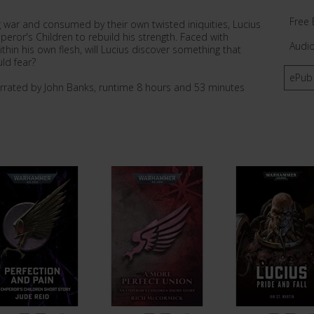
Free 
 war and consumed by their own twisted iniquities, Lucius
peror's Children to rebuild his strength. Faced with
Audi
hin his own flesh, will Lucius discover something that
ld fear?
ePub
arrated by John Banks, runtime 8 hours and 53 minutes