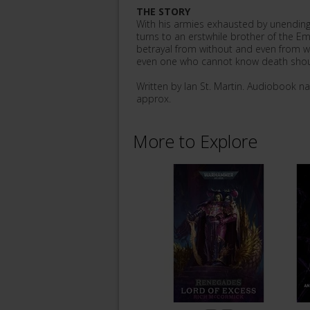
THE STORY
With his armies exhausted by unending
turns to an erstwhile brother of the Em
betrayal from without and even from wit
even one who cannot know death shou
Written by Ian St. Martin. Audiobook n
approx.
More to Explore