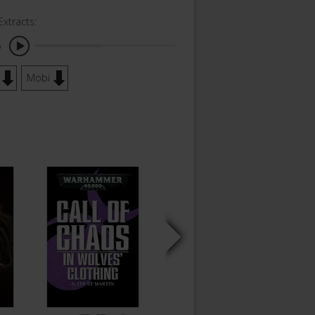
Extracts:
o
Mobi