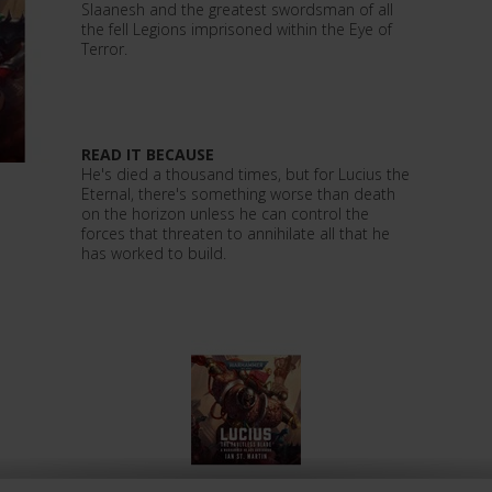
Slaanesh and the greatest swordsman of all
the fell Legions imprisoned within the Eye of
Terror.
READ IT BECAUSE
He's died a thousand times, but for Lucius the
Eternal, there's something worse than death
on the horizon unless he can control the
forces that threaten to annihilate all that he
has worked to build.