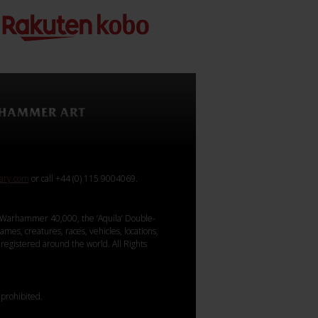
rary.com
or call +44 (0) 115 9004069.
Warhammer 40,000, the ‘Aquila’ Double-
mes, creatures, races, vehicles, locations,
registered around the world. All Rights
 prohibited.