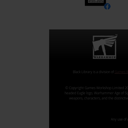
Black Library is a division of
Games W
© Copyright Games Workshop Limited 20
headed Eagle logo, Warhammer Age of Sigmar
weapons, characters, and the distincti
Any use of 