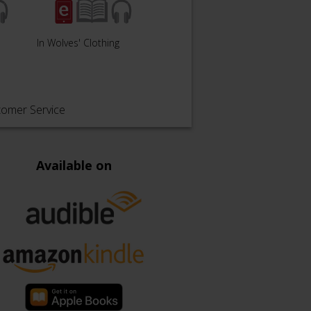
In Wolves' Clothing
Light of a Crystal Sun
Atrop
tomer Service
Available on