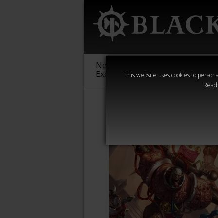
New &
Age of
Warha
Exclusive
Sigmar
40,000
This website uses cookies to personal
Read