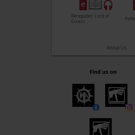
Renegades: Lord of
Perfe
Excess
About Us
Find us on