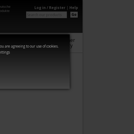
utsche
Log in / Register
|
Help
odukte
Go
Warhammer
Audio
Series
Community
you are agreeing to our use of cookies.
ettings