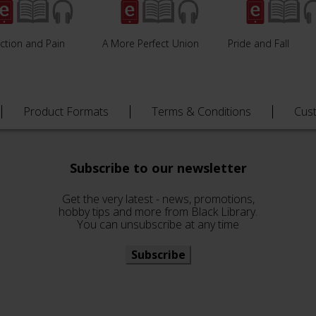
ction and Pain
A More Perfect Union
Pride and Fall
Product Formats
Terms & Conditions
Cus
Subscribe to our newsletter
Get the very latest - news, promotions,
hobby tips and more from Black Library.
You can unsubscribe at any time
Subscribe