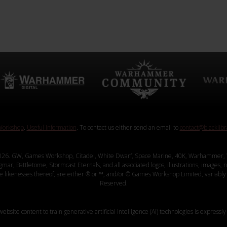
orkshop
.
Useful Information
. To contact us either send an email to
contact@blacklib
26. GW, Games Workshop, Citadel, White Dwarf, Space Marine, 40K, Warhammer, 
, Battletome, Stormcast Eternals, and all associated logos, illustrations, images, na
ve likenesses thereof, are either ® or ™, and/or © Games Workshop Limited, variably 
Reserved.
website content to train generative artificial intelligence (AI) technologies is expressly