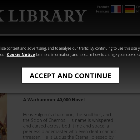
Produits
De
Français
Pr
mmer
The Horus
Warhammer
Warhammer
Heresy
Crime
Horror
ise content and advertising, and to analyse our traffic. By continuing to use this site 
 our
Cookie Notice
for more information, and to learn how to change your cookie s
Ian St Martin
ACCEPT AND CONTINUE
Lucius: The Faultless Blade
A Warhammer 40,000 Novel
He is Fulgrim's champion, the Soulthief, and
the Scion of Chemos. His name is whispered
and cursed across both time and space, a
peerless blademaster who even death cannot
threaten. He is Lucius the Eternal, blessed by