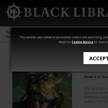
New &
Age of
Warhammer
The Horus
Exclusive
Sigmar
40,000
Heresy
This website uses cookies to personalise content and advertising, and t
Read our
Cookie Notice
for more in
Guy Haley
ACCEP
Godbligh
Book 3 of the
The destinies 
Roboute Guilli
Mortarion come
battle of the P