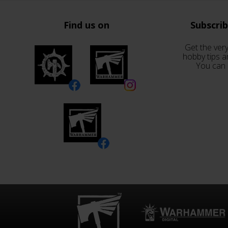
Find us on
Subscri
Get the very
hobby tips a
You can 