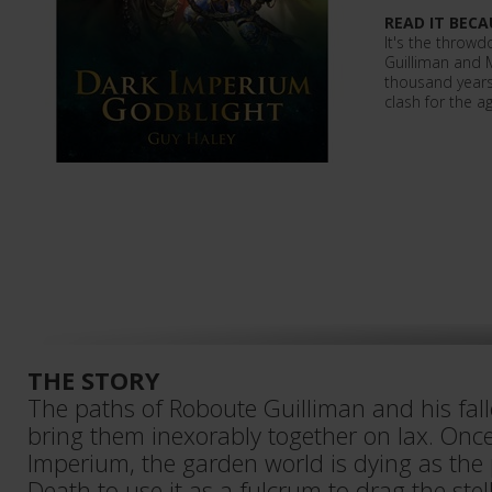
READ IT BECA
It's the throwd
Guilliman and 
thousand years
clash for the a
THE STORY
The paths of Roboute Guilliman and his fal
bring them inexorably together on Iax. Once
Imperium, the garden world is dying as the 
Death to use it as a fulcrum to drag the ste