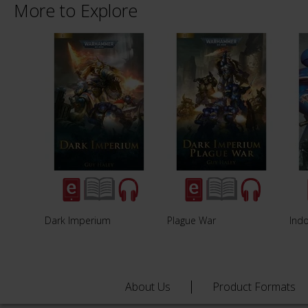
More to Explore
Dark Imperium
Plague War
Ind
About Us
Product Formats