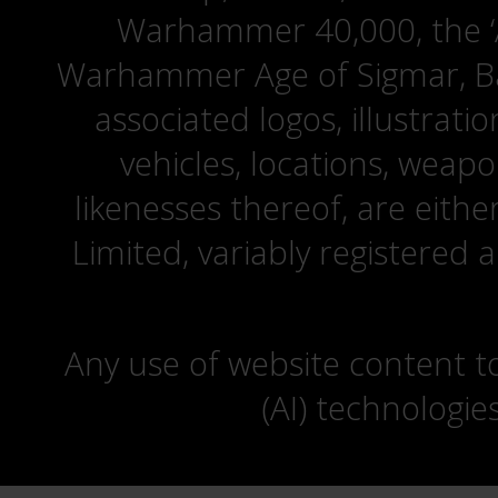
Warhammer 40,000, the ‘A
Warhammer Age of Sigmar, Bat
associated logos, illustrati
vehicles, locations, weapo
likenesses thereof, are eit
Limited, variably registered 
Any use of website content to 
(AI) technologie