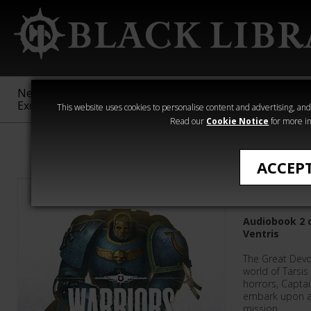
New &
Age of
Warhammer
The Horus
Exclusive
Sigmar
40,000
Heresy
This website uses cookies to personalise content and advertising, and t
Read our
Cookie Notice
for more in
Graham McNeil
ACCEP
Warriors
Audiobook 2 o
Ventris
The Great Devo
world of Tarsis
horrors, Captai
embark upon a
mission.