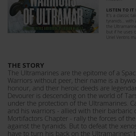
LISTEN TO IT
It's a classic 
tyranids... with 
the Ultramarines
but if he uses 
Uriel Ventris m
THE STORY
The Ultramarines are the epitome of a Spac
Warriors without peer, their name is a bywo
honour, and their heroic deeds are legenda
Devourer is descending on the world of Tars
under the protection of the Ultramarines. Ca
and his warriors - allied with their barbaric
Mortifactors Chapter - rally the forces of th
against the tyranids. But to defeat the xeno
have to turn his back on the Ultramarines'