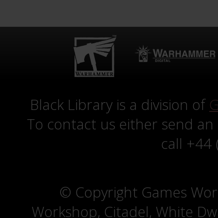
Black Library is a division of
G
To contact us either send an
call +44
© Copyright Games Wor
Workshop, Citadel, White D