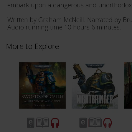
embark upon a dangerous and unorthodox 
Written by Graham McNeill. Narrated by Br
Audio running time 10 hours 6 minutes.
More to Explore