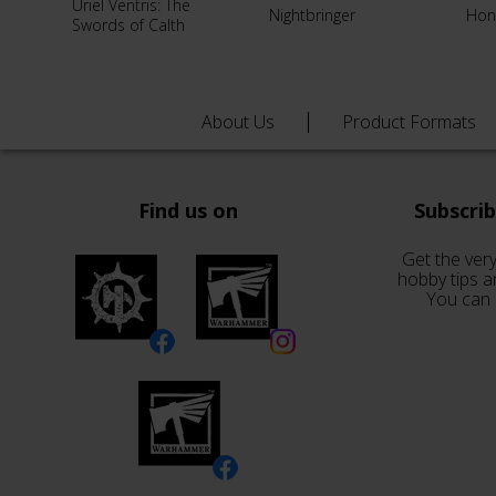
Uriel Ventris: The
Nightbringer
Hon
Swords of Calth
About Us
Product Formats
Find us on
Subscri
Get the very
hobby tips a
You can 