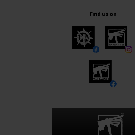
Find us on