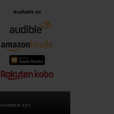
Available on