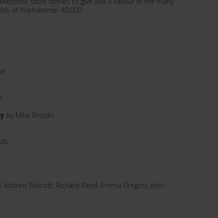
 awesome short stories to give you a flavour of the many
orlds of Warhammer 40,000.
on
e
ay
by Mike Brooks
lds
y Andrew Wincott, Richard Reed, Emma Gregory, John