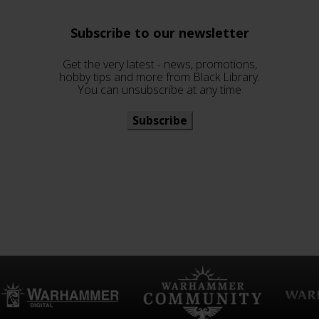
Subscribe to our newsletter
Get the very latest - news, promotions,
hobby tips and more from Black Library.
You can unsubscribe at any time
Subscribe