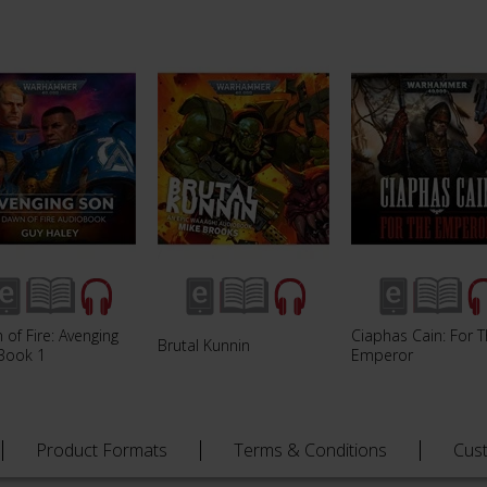
of Fire: Avenging
Ciaphas Cain: For 
Brutal Kunnin
Book 1
Emperor
Product Formats
Terms & Conditions
Cus