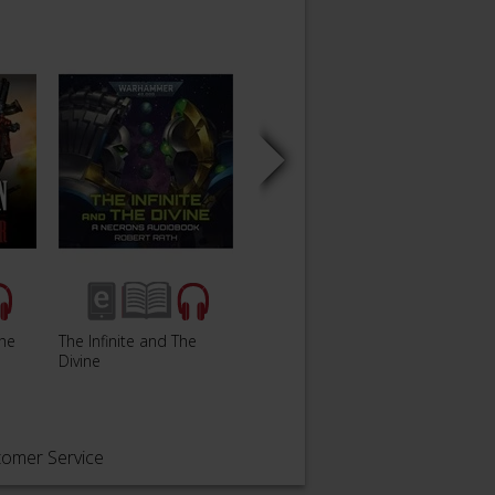
The
The Infinite and The
Gaunt'
Hammer and Anvil
Divine
Only
tomer Service