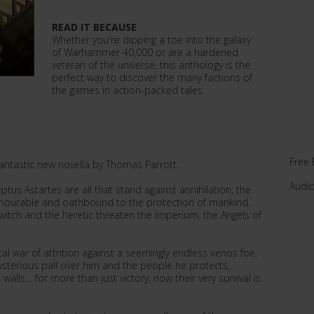
READ IT BECAUSE
Whether you're dipping a toe into the galaxy
of Warhammer 40,000 or are a hardened
veteran of the universe, this anthology is the
perfect way to discover the many factions of
the games in action-packed tales.
Free 
 fantastic new novella by Thomas Parrott.
Audi
ptus Astartes are all that stand against annihilation, the
onourable and oathbound to the protection of mankind.
witch and the heretic threaten the Imperium, the Angels of
al war of attrition against a seemingly endless xenos foe.
sterious pall over him and the people he protects,
walls… for more than just victory, now their very survival is