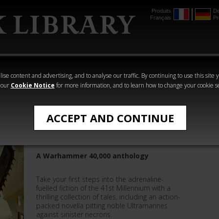
Produits
De
Français
Pr
mmer
The Horus
Warhammer
Warhammer
Heresy
Crime
Horror
ise content and advertising, and to analyse our traffic. By continuing to use this site 
 our
Cookie Notice
for more information, and to learn how to change your cookie s
Warhammer 40,000
ACCEPT AND CONTINUE
Nexus and Other Stories
A Warhammer 40,000 anthology
Take your first steps into the adrenaline-
fuelled fiction of the 41st Millennium with a
thrilling collection of tales, including an action-
packed novella pitting noble Ultramarines
against sinister necrons.