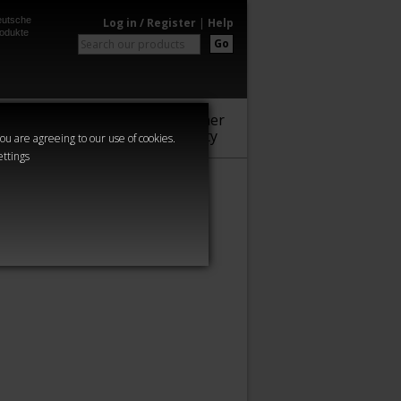
utsche
Log in / Register
|
Help
odukte
Go
Warhammer
Audio
Series
Community
you are agreeing to our use of cookies.
ettings