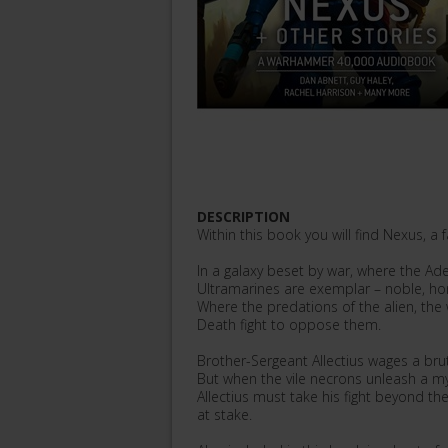
DESCRIPTION
Within this book you will find Nexus, a
In a galaxy beset by war, where the Ade
Ultramarines are exemplar – noble, h
Where the predations of the alien, the 
Death fight to oppose them.
Brother-Sergeant Allectius wages a brut
But when the vile necrons unleash a my
Allectius must take his fight beyond the 
at stake.