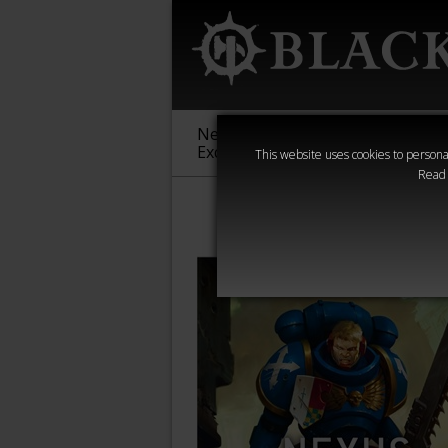
New &
Age of
Warha
Exclusive
Sigmar
40,000
This website uses cookies to personal
Read