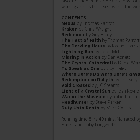
Also included in this book is a host of
warring armies that exist within the w
CONTENTS
Nexus
by Thomas Parrott
Kraken
by Chris Wraight
Redeemer
by Guy Haley
The Test of Faith
by Thomas Parrott
The Darkling Hours
by Rachel Harris
Lightning Run
by Peter McLean
Missing in Action
by Dan Abnett
The Crystal Cathedral
by Danie War
To Speak as One
by Guy Haley
Where Dere's Da Warp Dere's a W
Redemption on Dal'yth
by Phil Kelly
Void Crossed
by J C Stearns
Light of a Crystal Sun
by Josh Reyno
War in the Museum
by Robert Rath
Headhunter
by Steve Parker
Duty Unto Death
by Marc Collins.
Running time 8hrs 49 mins. Narrated b
Banks and Toby Longworth