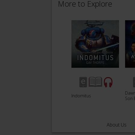
More to Explore
Dawn 
Indomitus
Son 
About Us