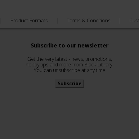
Product Formats
Terms & Conditions
Cus
Subscribe to our newsletter
Get the very latest - news, promotions,
hobby tips and more from Black Library.
You can unsubscribe at any time
Subscribe