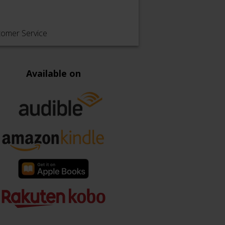
tomer Service
Available on