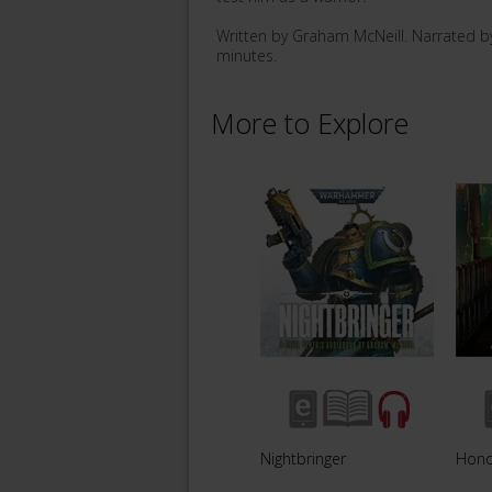
Written by Graham McNeill. Narrated b
minutes.
More to Explore
Nightbringer
Hono