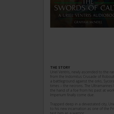
THE STORY
Uriel Ventris, newly ascended to the r
from the Indomitus Crusade of Roboute
a battleground against the orks, Sycor
times – the necrons. The Ultramarines 
the hand of a foe from his past at work
Imperium finally come due.
Trapped deep in a devastated city, Uri
to his new incarnation as one of the Prim
test him as a warrior.