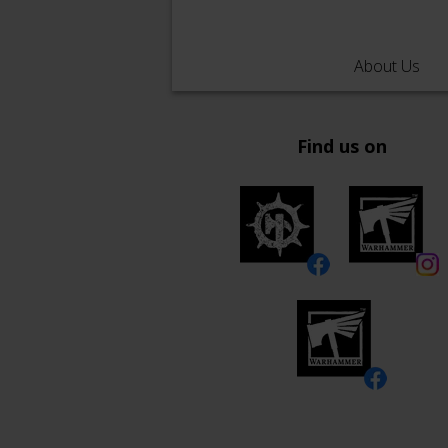
About Us
Find us on