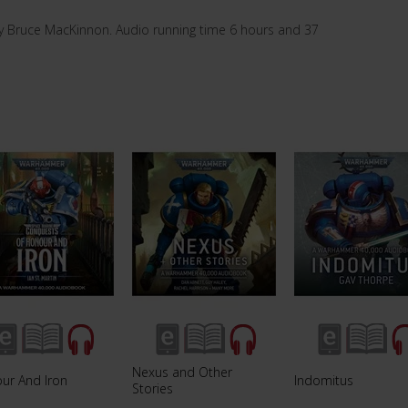
y Bruce MacKinnon. Audio running time 6 hours and 37
Nexus and Other
ur And Iron
Indomitus
Stories