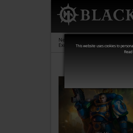
New &
Age of
Warha
Exclusive
Sigmar
40,000
This website uses cookies to personal
Read