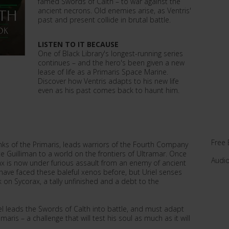
famed Swords of Calth – to war against the
ancient necrons. Old enemies arise, as Ventris'
past and present collide in brutal battle.
LISTEN TO IT BECAUSE
One of Black Library's longest-running series
continues – and the hero's been given a new
lease of life as a Primaris Space Marine.
Discover how Ventris adapts to his new life
even as his past comes back to haunt him.
Free 
anks of the Primaris, leads warriors of the Fourth Company
 Guilliman to a world on the frontiers of Ultramar. Once
Audi
ax is now under furious assault from an enemy of ancient
have faced these baleful xenos before, but Uriel senses
 on Sycorax, a tally unfinished and a debt to the
el leads the Swords of Calth into battle, and must adapt
aris – a challenge that will test his soul as much as it will