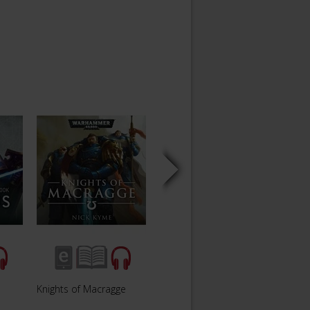
Knights of Macragge
Blood Of Iax
Eye o