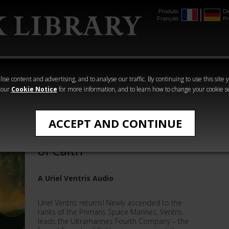
Produits
De
Français
Pr
mmer
The Horus
Warhammer
Warhammer
Heresy
Crime
Horror
ise content and advertising, and to analyse our traffic. By continuing to use this site 
 our
Cookie Notice
for more information, and to learn how to change your cookie s
Graham McNeill
ACCEPT AND CONTINUE
Uriel Ventris: The Swords
of Calth
A Uriel Ventris Audio
Uriel Ventris returns! Newly ascended to the
ranks of the Primaris Space Marines, Ventris
leads the Ultramarines Fourth Company – the