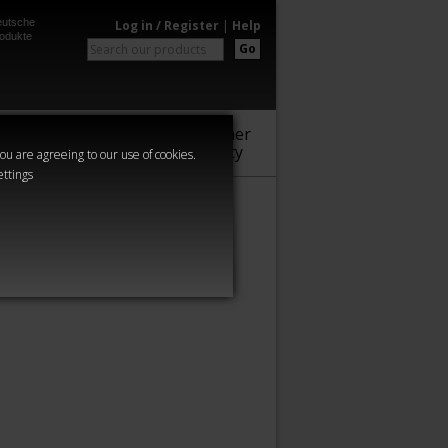
utsche
Log in / Register
|
Help
odukte
Go
Warhammer
Audio
Series
Community
you are agreeing to our use of cookies.
ettings