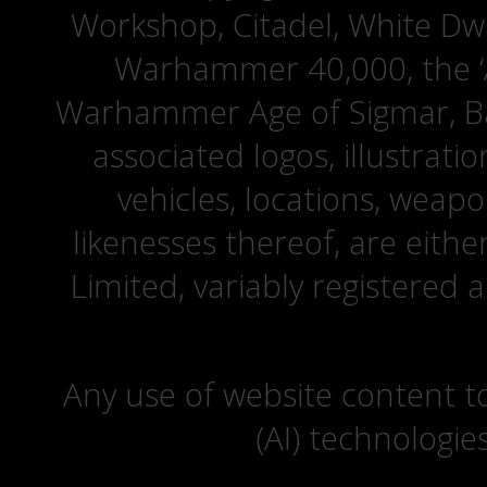
Workshop, Citadel, White D
Warhammer 40,000, the ‘A
Warhammer Age of Sigmar, Bat
associated logos, illustrati
vehicles, locations, weapo
likenesses thereof, are eit
Limited, variably registered 
Any use of website content to 
(AI) technologie