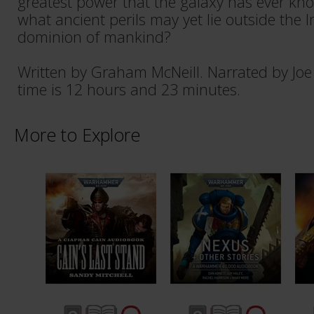
greatest power that the galaxy has ever k
what ancient perils may yet lie outside the
dominion of mankind?
Written by Graham McNeill. Narrated by Jo
time is 12 hours and 23 minutes.
More to Explore