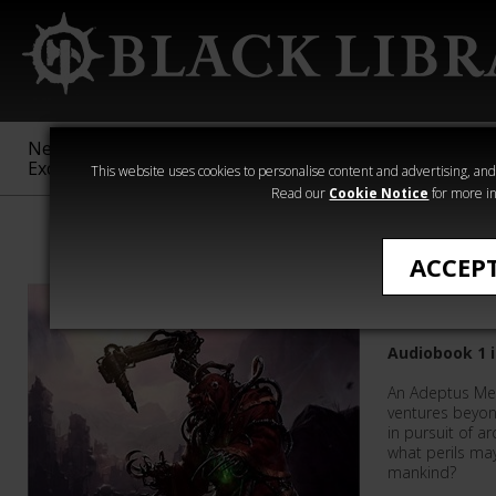
New &
Age of
Warhammer
The Horus
Exclusive
Sigmar
40,000
Heresy
This website uses cookies to personalise content and advertising, and t
Read our
Cookie Notice
for more in
Graham McNeil
ACCEP
Priests 
Audiobook 1 i
An Adeptus Mec
ventures beyon
in pursuit of 
what perils may
mankind?