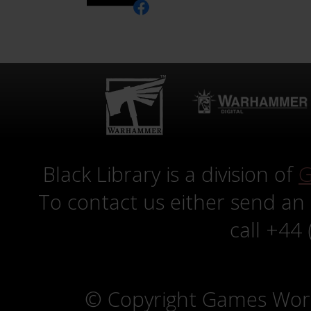
Black Library is a division of
G
To contact us either send an
call +44
© Copyright Games Wor