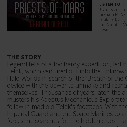
LISTEN TO IT
It's a novel lik
Graham McNeill 
could tell, beg
the Adeptus M
besides.
THE STORY
Legend tells of a foolhardy expedition, led 
Telok, which ventured out into the unknow
Halo Worlds in search of the 'Breath of the
device with the power to unmake and reshap
themselves. Thousands of years later, the a
musters his Adeptus Mechanicus Explorator 
follow in mad old Telok's footsteps. With th
Imperial Guard and the Space Marines to 
forces, he searches for the hidden clues that