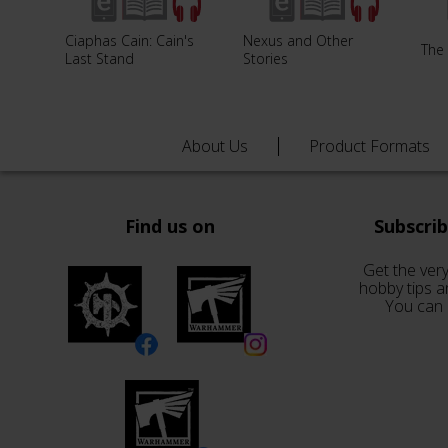
Ciaphas Cain: Cain's
Nexus and Other
The 
Last Stand
Stories
About Us
Product Formats
Find us on
Subscri
Get the very
hobby tips a
You can 