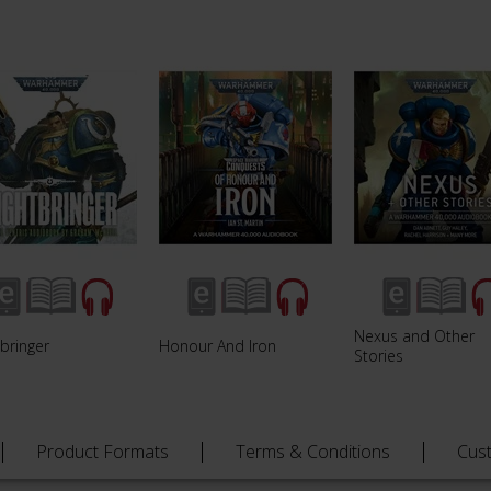
Nexus and Other
bringer
Honour And Iron
Stories
Product Formats
Terms & Conditions
Cus