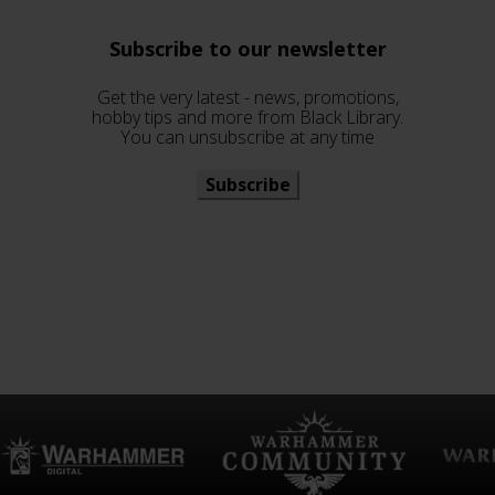
Subscribe to our newsletter
Get the very latest - news, promotions,
hobby tips and more from Black Library.
You can unsubscribe at any time
Subscribe