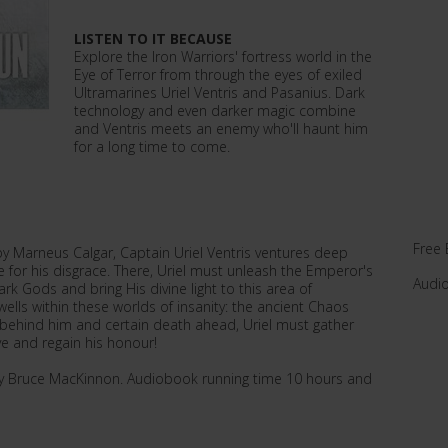
LISTEN TO IT BECAUSE
Explore the Iron Warriors' fortress world in the
Eye of Terror from through the eyes of exiled
Ultramarines Uriel Ventris and Pasanius. Dark
technology and even darker magic combine
and Ventris meets an enemy who'll haunt him
for a long time to come.
Free 
y Marneus Calgar, Captain Uriel Ventris ventures deep
 for his disgrace. There, Uriel must unleash the Emperor's
Audi
k Gods and bring His divine light to this area of
wells within these worlds of insanity: the ancient Chaos
behind him and certain death ahead, Uriel must gather
ive and regain his honour!
by Bruce MacKinnon. Audiobook running time 10 hours and