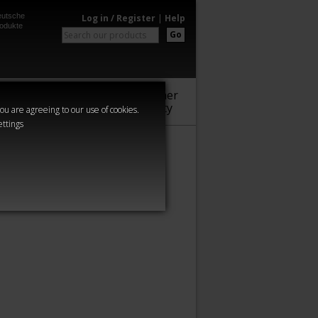
utsche
Log in / Register
|
Help
odukte
Go
Warhammer
Audio
Series
Community
you are agreeing to our use of cookies.
ettings