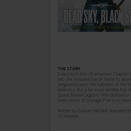
THE STORY
Exiled from the Ultramarines Chapter b
into the dreaded Eye of Terror to atone
vengeance upon the followers of the Dar
darkness. But a far more terrible foe d
Space Marine Legions! With dishonour 
every ounce of courage if he is to surv
Written by Graham McNeill. Narrated 
12 minutes.