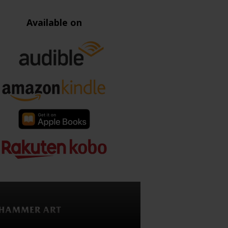
Available on