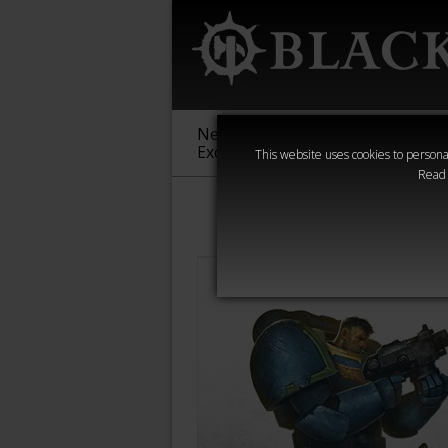
New &
Age of
Warha
Exclusive
Sigmar
40,000
This website uses cookies to personal
Read