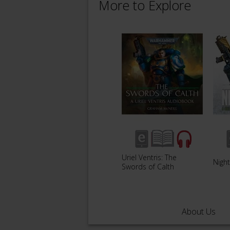
More to Explore
Uriel Ventris: The
Night
Swords of Calth
About Us