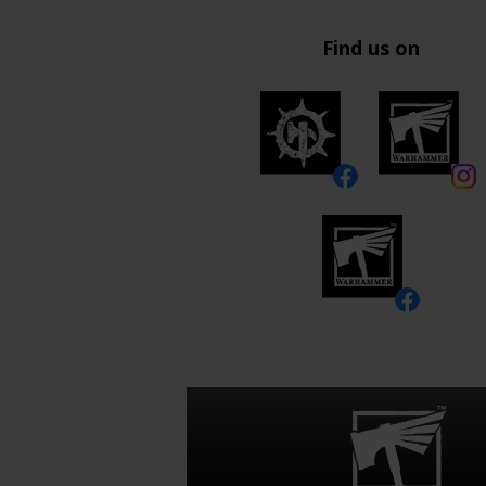
Find us on