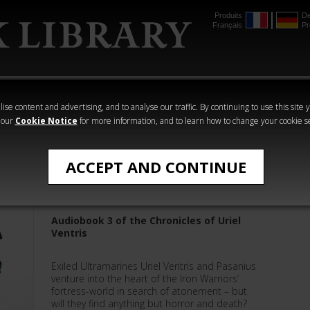
Produits
De
Français
Pr
mmer
The Horus
Warhammer
Warhammer
Heresy
Crime
Horror
ise content and advertising, and to analyse our traffic. By continuing to use this site 
 our
Cookie Notice
for more information, and to learn how to change your cookie s
Graham McNeill
ACCEPT AND CONTINUE
Dead Sky, Black Sun
Audiobook 3 of the Chronicles of Uriel
Ventris
Exiled Ultramarines Uriel Ventris and Pasanius
venture into the heart of the Iron Warriors’
fortress-world in search of atonement – but
will they find anything but horror and death?