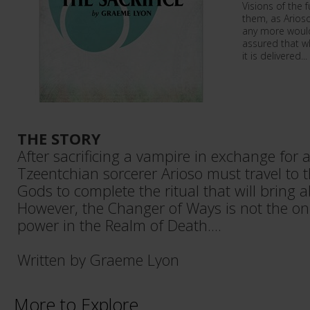
Visions of the f
them, as Arioso
any more would 
assured that wh
it is delivered...
THE STORY
After sacrificing a vampire in exchange for a
Tzeentchian sorcerer Arioso must travel to t
Gods to complete the ritual that will bring 
However, the Changer of Ways is not the onl
power in the Realm of Death....
Written by Graeme Lyon
More to Explore