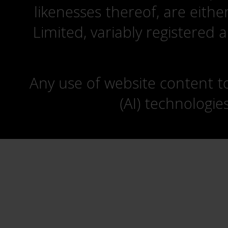
likenesses thereof, are eit
Limited, variably registered 
Any use of website content to 
(AI) technologie