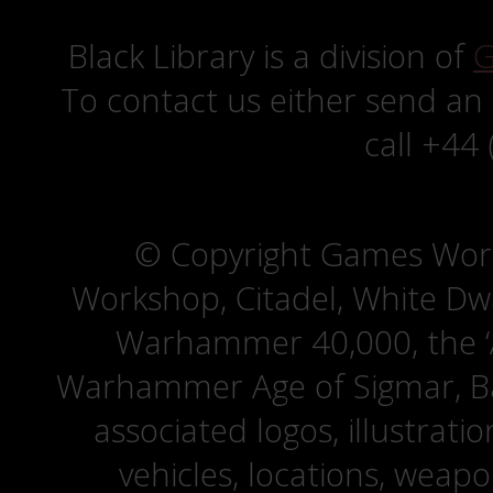
Black Library is a division of
G
To contact us either send an
call +44
© Copyright Games Wor
Workshop, Citadel, White D
Warhammer 40,000, the ‘A
Warhammer Age of Sigmar, Bat
associated logos, illustrati
vehicles, locations, weapo