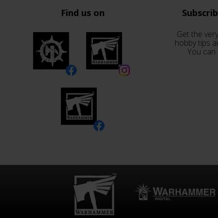
Find us on
Subscri
Get the very
hobby tips a
You can 