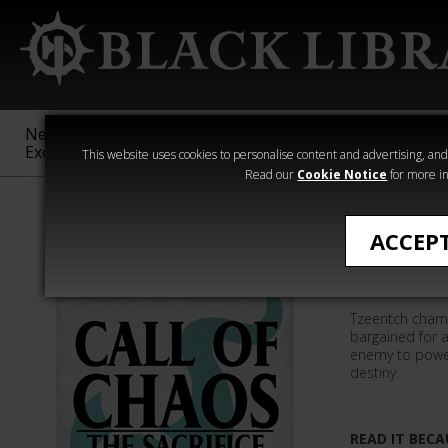
New &
Age of
Warhammer
The Horus
Exclusive
Sigmar
40,000
Heresy
This website uses cookies to personalise content and advertising, and t
Read our
Cookie Notice
for more in
Graeme Lyon
ACCEP
The Sacri
Tzeentch cham
bargained for a
enemy to power 
destiny.
READ IT BECA