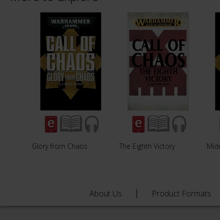
Glory from Chaos
The Eighth Victory
Midn
About Us
Product Formats