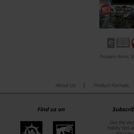
Prospero Burns: 
About Us
Product Formats
Find us on
Subscri
Get the ver
hobby tips a
You can 