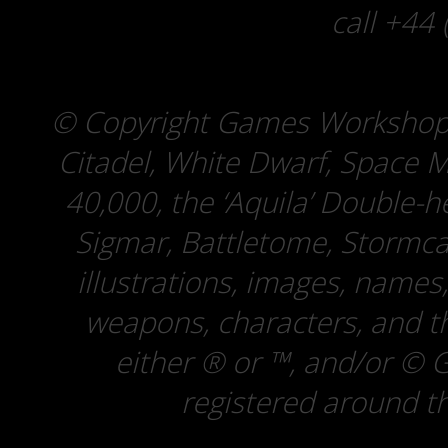
call +44
© Copyright Games Workshop
Citadel, White Dwarf, Spac
40,000, the ‘Aquila’ Double
Sigmar, Battletome, Stormcas
illustrations, images, names,
weapons, characters, and th
either ® or ™, and/or © 
registered around th