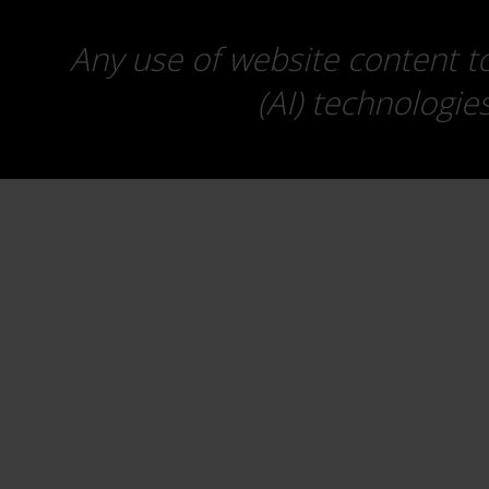
Any use of website content to 
(AI) technologie