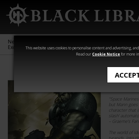
New &
Age of
Warhammer
The Horus
Exclusive
Sigmar
40,000
Heresy
This website uses cookies to personalise content and advertising, and t
Read our
Cookie Notice
for more in
George Mann
ACCEP
Helion R
"Space Marines 
but Mann goes p
character that i
slash’ automato
– Graeme’s Fan
The world of Id
tyranids. Into 