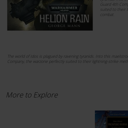
Guard 4th Comp
suited to their 
combat.
The world of Idos is plagued by ravening tyranids. Into this maels
Company, the warzone perfectly suited to their lightning-strike me
More to Explore