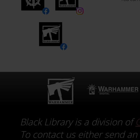
Black Library is a division of
To contact us either send an