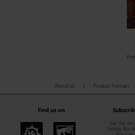
Fire
About Us
Product Formats
Find us on
Subscri
Get the very
hobby tips a
You can 