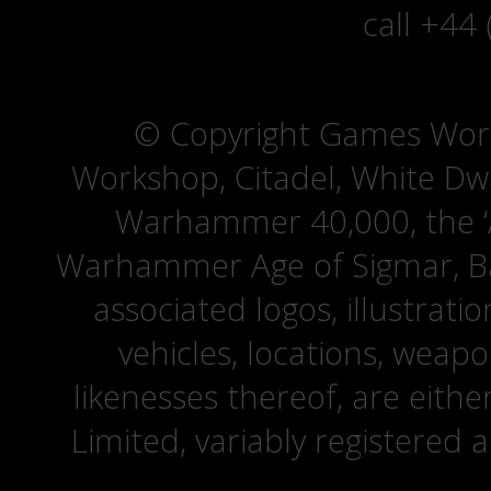
call +44
© Copyright Games Wor
Workshop, Citadel, White D
Warhammer 40,000, the ‘A
Warhammer Age of Sigmar, Bat
associated logos, illustrati
vehicles, locations, weapo
likenesses thereof, are eit
Limited, variably registered 