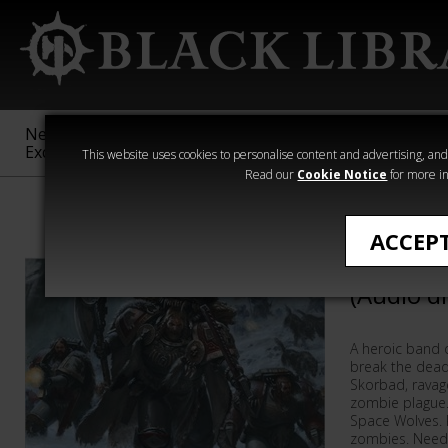
New &
Age of
Warhammer
The Horus
Exclusive
Sigmar
40,000
Heresy
This website uses cookies to personalise content and advertising, and t
Read our
Cookie Notice
for more in
Warhammer 40
ACCEP
Thunder 
(Audio d
A heroic band 
break the dead
Skorbad, ravage
zombie plague
Space Wolves. R
zombies. Need