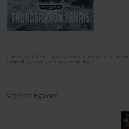
A heroic band of Space Wolves are sent in to break the deadlock 
ravaged by war, is blighted by a zombie plague.
More to Explore