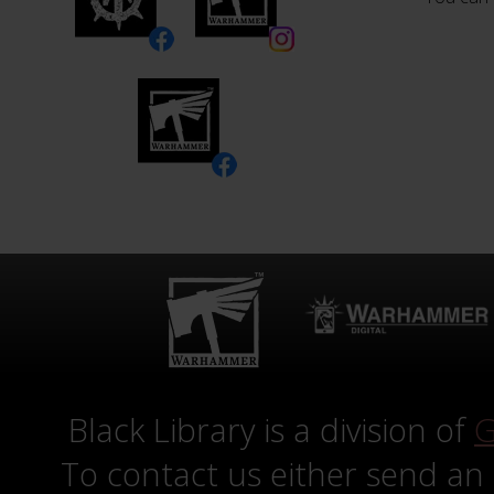
Black Library is a division of
G
To contact us either send an