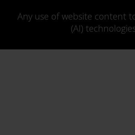
Any use of website content to 
(AI) technologie