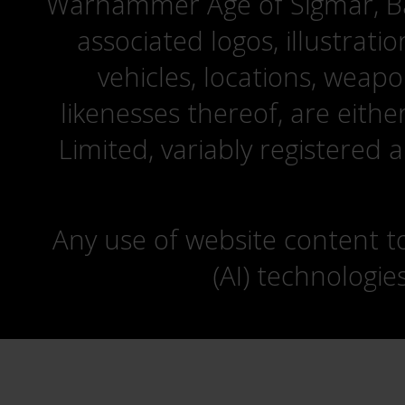
Warhammer Age of Sigmar, Bat
associated logos, illustrati
vehicles, locations, weapo
likenesses thereof, are eit
Limited, variably registered 
Any use of website content to 
(AI) technologie