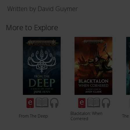
Written by David Guymer
More to Explore
Blacktalon: When
From The Deep
The
Cornered