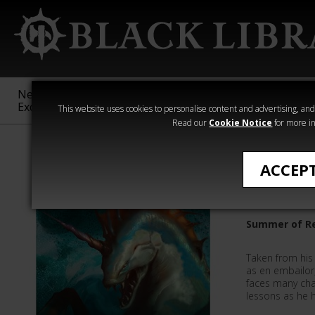
New &
Age of
Warhammer
The Horus
Exclusive
Sigmar
40,000
Heresy
This website uses cookies to personalise content and advertising, and t
Read our
Cookie Notice
for more in
David Guymer
ACCEP
The Lear
Summer of Re
Taken from his 
as en embailor
faces many cha
lessons as he h