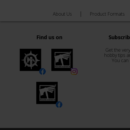
About Us
Product Formats
Find us on
Subscri
Get the very
hobby tips a
You can 