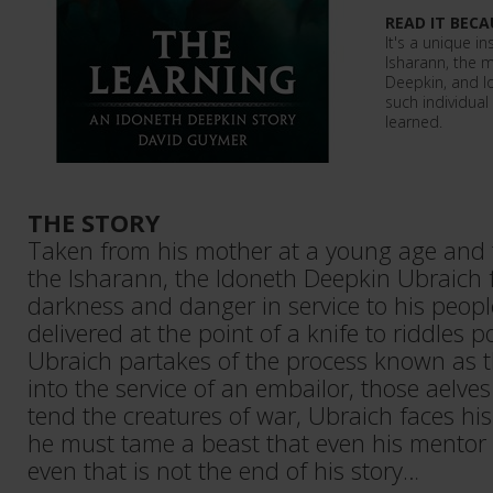
READ IT BECA
It's a unique ins
Isharann, the m
Deepkin, and l
such individual
learned.
THE STORY
Taken from his mother at a young age and t
the Isharann, the Idoneth Deepkin Ubraich fa
darkness and danger in service to his peopl
delivered at the point of a knife to riddles p
Ubraich partakes of the process known as t
into the service of an embailor, those aelv
tend the creatures of war, Ubraich faces hi
he must tame a beast that even his mentor f
even that is not the end of his story…