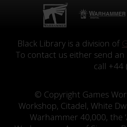
Black Library is a division of
G
To contact us either send an
call +44
© Copyright Games Wor
Workshop, Citadel, White D
Warhammer 40,000, the ‘A