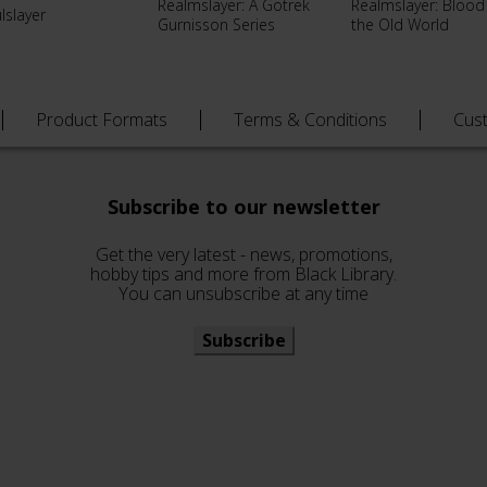
Realmslayer: A Gotrek
Realmslayer: Blood
lslayer
Gurnisson Series
the Old World
Product Formats
Terms & Conditions
Cus
Subscribe to our newsletter
Get the very latest - news, promotions,
hobby tips and more from Black Library.
You can unsubscribe at any time
Subscribe