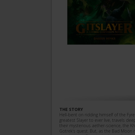
THE STORY
Hell-bent on ridding himself of the Fyr
greatest Slayer to ever live, travels d
their mysterious aether-science, the K
Gotrek’s quest. But, as the Bad Moon 