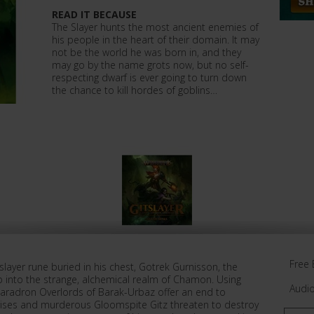
READ IT BECAUSE
The Slayer hunts the most ancient enemies of
his people in the heart of their domain. It may
not be the world he was born in, and they
may go by the name grots now, but no self-
respecting dwarf is ever going to turn down
the chance to kill hordes of goblins…
Free 
eslayer rune buried in his chest, Gotrek Gurnisson, the
eep into the strange, alchemical realm of Chamon. Using
Audi
haradron Overlords of Barak-Urbaz offer an end to
rises and murderous Gloomspite Gitz threaten to destroy