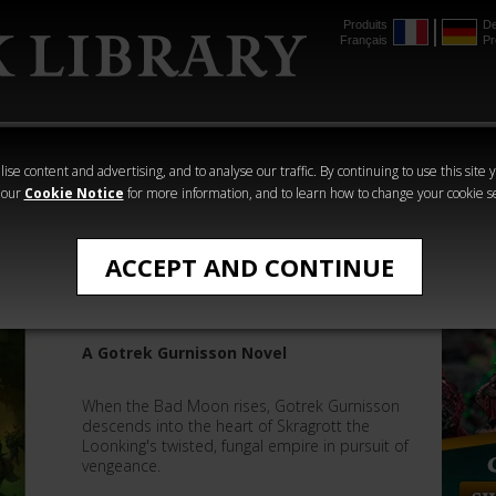
Produits
De
Français
Pr
mmer
The Horus
Warhammer
Warhammer
Heresy
Crime
Horror
ise content and advertising, and to analyse our traffic. By continuing to use this site 
 our
Cookie Notice
for more information, and to learn how to change your cookie s
Darius Hinks
ACCEPT AND CONTINUE
Gitslayer
A Gotrek Gurnisson Novel
When the Bad Moon rises, Gotrek Gurnisson
descends into the heart of Skragrott the
Loonking's twisted, fungal empire in pursuit of
vengeance.