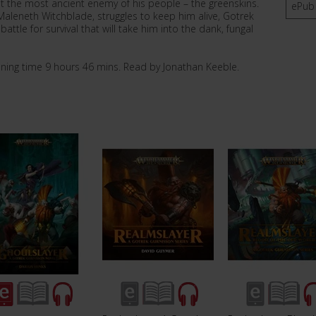
nst the most ancient enemy of his people – the greenskins.
ePub
Maleneth Witchblade, struggles to keep him alive, Gotrek
ttle for survival that will take him into the dank, fungal
nning time 9 hours 46 mins. Read by Jonathan Keeble.