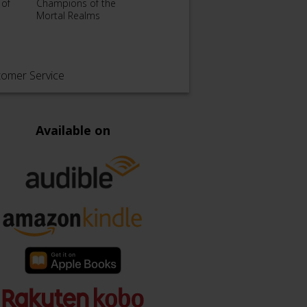
 of
Champions of the
Death
The Dead Hours
Mortal Realms
Svard
tomer Service
Available on