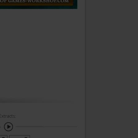
Extracts:
o