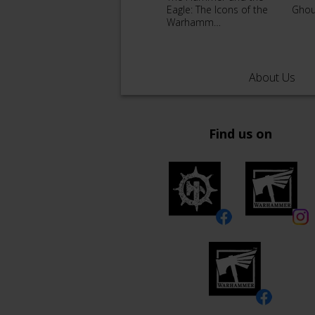
Eagle: The Icons of the
Ghou
Warhamm…
About Us
Find us on