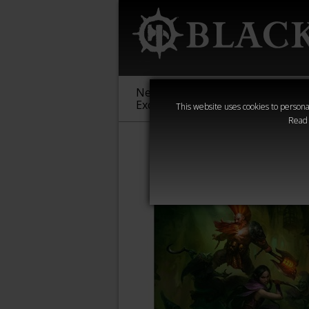
New &
Age of
Warha
Exclusive
Sigmar
40,000
This website uses cookies to personal
Read