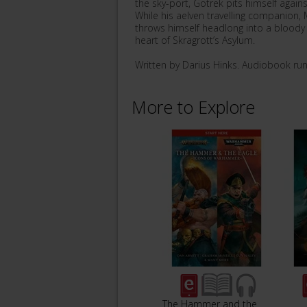
the sky-port, Gotrek pits himself agai
While his aelven travelling companion, 
throws himself headlong into a bloody ba
heart of Skragrott’s Asylum.
Written by Darius Hinks. Audiobook ru
More to Explore
The Hammer and the