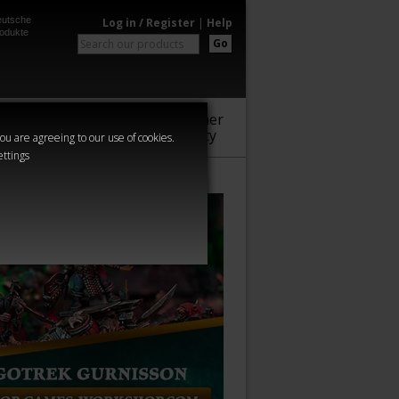
utsche
Log in / Register
|
Help
odukte
Go
Warhammer
Audio
Series
Community
you are agreeing to our use of cookies.
ettings