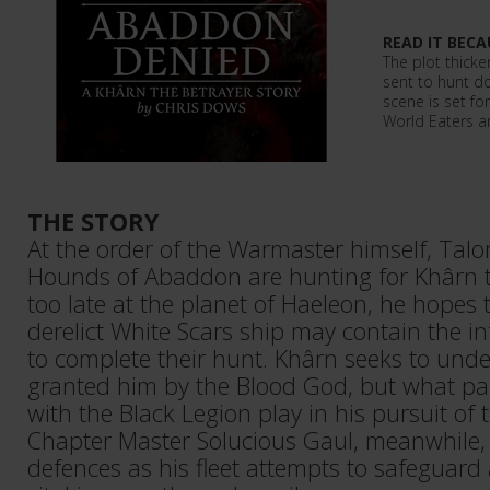
READ IT BECA
The plot thicke
sent to hunt d
scene is set fo
World Eaters a
THE STORY
At the order of the Warmaster himself, Tal
Hounds of Abaddon are hunting for Khârn th
too late at the planet of Haeleon, he hopes 
derelict White Scars ship may contain the i
to complete their hunt. Khârn seeks to unde
granted him by the Blood God, but what pa
with the Black Legion play in his pursuit of
Chapter Master Solucious Gaul, meanwhile, 
defences as his fleet attempts to safeguard 