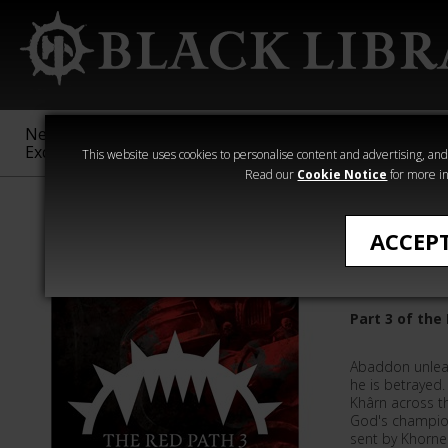
New &
Age of
Warhammer
The Horus
Exclusive
Sigmar
40,000
Heresy
This website uses cookies to personalise content and advertising, and t
Read our
Cookie Notice
for more in
Chris Dows
ACCEP
Abaddon
Part 3 of the
Abaddon unlea
he is betrayed
Khârn across th
God's champion
sent by Khorne 