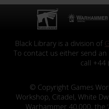
Black Library is a division of
G
To contact us either send an
call +44
© Copyright Games Wor
Workshop, Citadel, White D
Warhammer 40,000, the ‘A