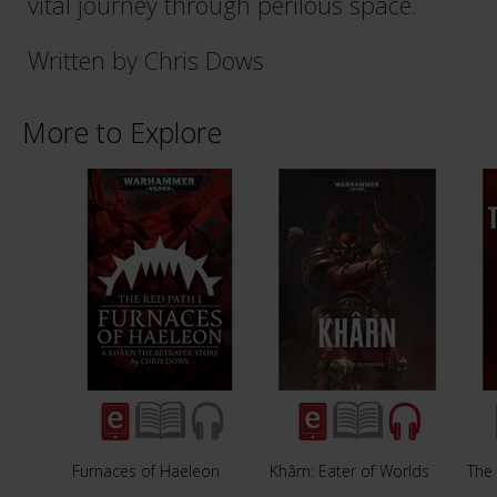
vital journey through perilous space.
Written by Chris Dows
More to Explore
Furnaces of Haeleon
Khârn: Eater of Worlds
The