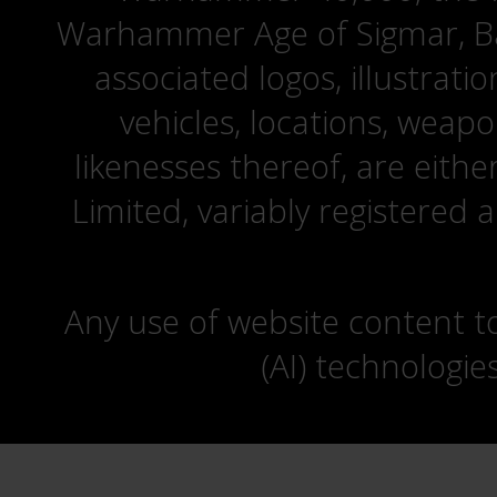
Warhammer Age of Sigmar, Bat
associated logos, illustrati
vehicles, locations, weapo
likenesses thereof, are eit
Limited, variably registered 
Any use of website content to 
(AI) technologie