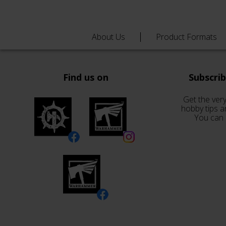
About Us
Product Formats
Find us on
Subscri
Get the very
hobby tips a
You can 