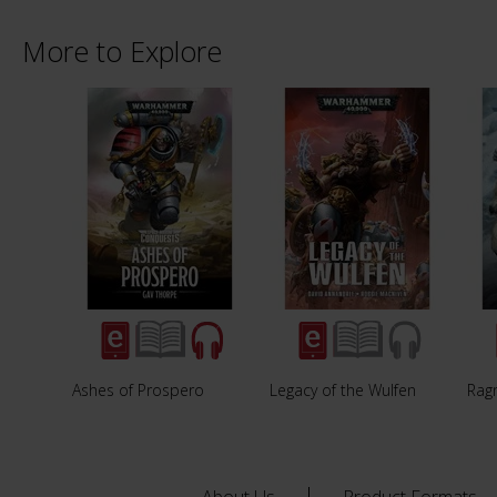
More to Explore
Ashes of Prospero
Legacy of the Wulfen
Rag