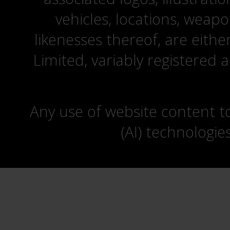
vehicles, locations, weapo
likenesses thereof, are eit
Limited, variably registered 
Any use of website content to 
(AI) technologie