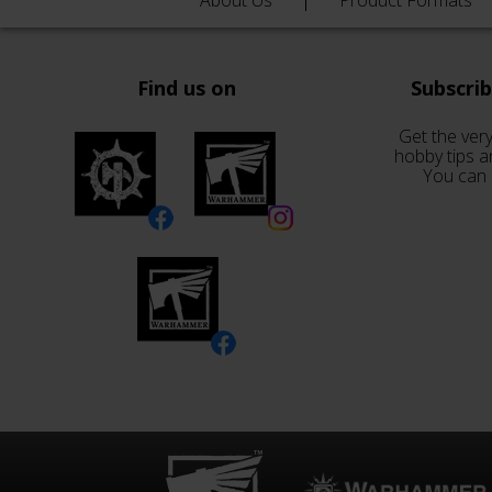
About Us
Product Formats
Find us on
Subscri
Get the very
hobby tips a
You can 