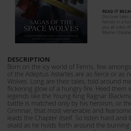
READ IT BECA
Discover tales 
heroes in a host
you all sides o
Marine Chpater
DESCRIPTION
Born on the icy world of Fenris, few among
of the Adeptus Astartes are as fierce or as 
Wolves. Long are their tales, told around me
flickering glow of a hungry fire. Heed them w
legends like the Young King Ragnar Blackma
battle is matched only by his heroism, or t
Grimnar, that most venerable and fearsome
leads the Chapter itself. So listen hard and l
skald as he holds forth around the burning f