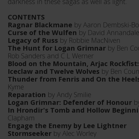
darkness in these sagas as well as light.
CONTENTS
Ragnar Blackmane
by Aaron Dembski-B
Curse of the Wulfen
by David Annandal
Legacy of Russ
by Robbie MacNiven
The Hunt for Logan Grimnar
by Ben Cou
Rob Sanders and C L Werner
Blood on the Mountain, Arjac Rockfist: 
Iceclaw and Twelve Wolves
by Ben Coun
Thunder from Fenris and On the Heel
Kyme
Reparation
by Andy Smilie
Logan Grimnar: Defender of Honour
by
In Hrondir's Tomb and Hollow Beginn
Clapham
Engage the Enemy by Lee Lightner
Stormseeker
by Alec Worley