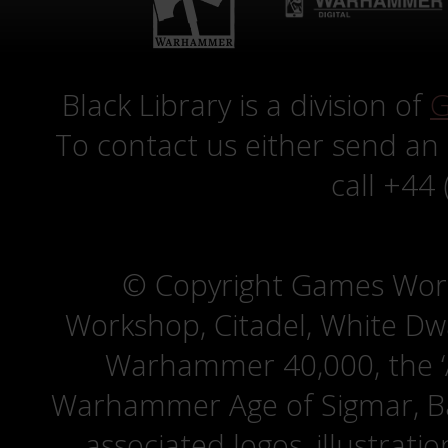
Black Library is a division of
G
To contact us either send an
call +44
© Copyright Games Wor
Workshop, Citadel, White D
Warhammer 40,000, the ‘A
Warhammer Age of Sigmar, Bat
associated logos, illustrati