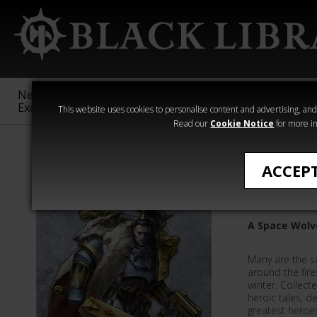
New &
Age of
Warhammer
The Horus
Exclusive
Sigmar
40,000
Heresy
This website uses cookies to personalise content and advertising, and t
Read our
Cookie Notice
for more in
Ben Counter
ACCEP
Sagas of
A Space Wolv
Many are the s
around the fire
winter. Collect
heroic tales, de
greatest heroes