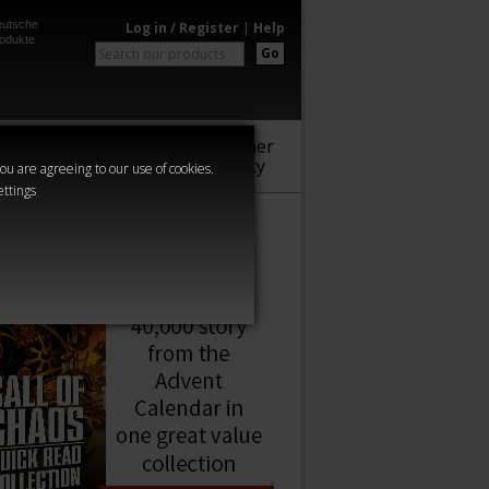
utsche
Log in / Register
|
Help
odukte
Go
Warhammer
Audio
Series
Community
you are agreeing to our use of cookies.
ettings