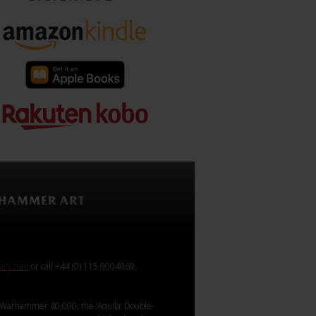
rary.com
or call +44 (0) 115 9004069.
Warhammer 40,000, the ‘Aquila’ Double-