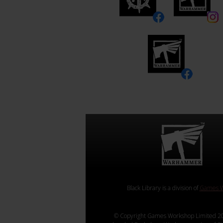
Black Library is a division of
Games W
© Copyright Games Workshop Limited 20