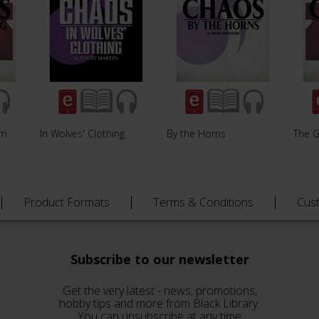
rm
In Wolves' Clothing
By the Horns
The G
Product Formats
Terms & Conditions
Cus
Subscribe to our newsletter
Get the very latest - news, promotions,
hobby tips and more from Black Library.
You can unsubscribe at any time