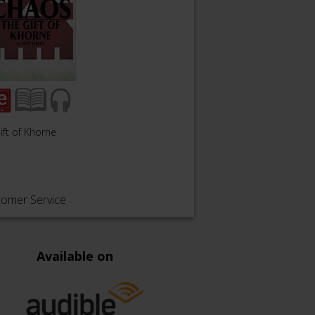
ift of Khorne
tomer Service
Available on