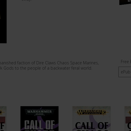
Free 
 banished faction of Dire Claws Chaos Space Marines,
k Gods to the people of a backwater feral world.
ePub