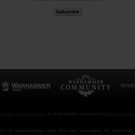
Subscribe
orkshop
.
Useful Information
. To contact us either send an email to
contact@blacklib
26. GW, Games Workshop, Citadel, White Dwarf, Space Marine, 40K, Warhammer, 