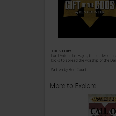
THE STORY
Lord Antonidas Hajos, the leader of a
looks to spread the worship of the Dar
Written by Ben Counter
More to Explore