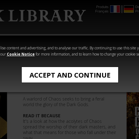
Produits
De
Français
Pr
mmer
The Horus
Warhammer
Warhammer
Heresy
Crime
Horror
ise content and advertising, and to analyse our traffic. By continuing to use this site 
 our
Cookie Notice
for more information, and to learn how to change your cookie s
Ben Counter
ACCEPT AND CONTINUE
Gift of the Gods
A warlord of Chaos seeks to bring a feral
world the glory of the Dark Gods.
READ IT BECAUSE
It's a look at how the acolytes of Chaos
spread the worship of their dark masters, and
what that means for those who fall under their
sway.