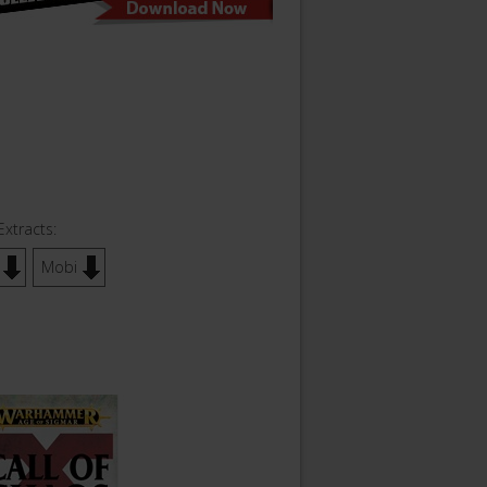
Extracts:
Mobi