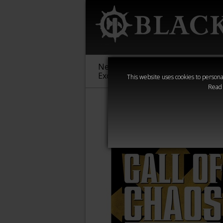
New &
Age of
Warha
Exclusive
Sigmar
40,000
This website uses cookies to personal
Read