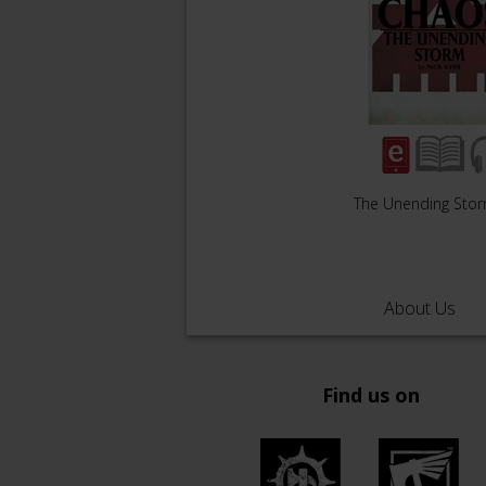
The Unending Sto
About Us
Find us on