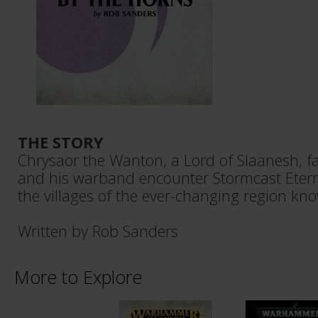
THE STORY
Chrysaor the Wanton, a Lord of Slaanesh, fa
and his warband encounter Stormcast Etern
the villages of the ever-changing region kno
Written by Rob Sanders
More to Explore