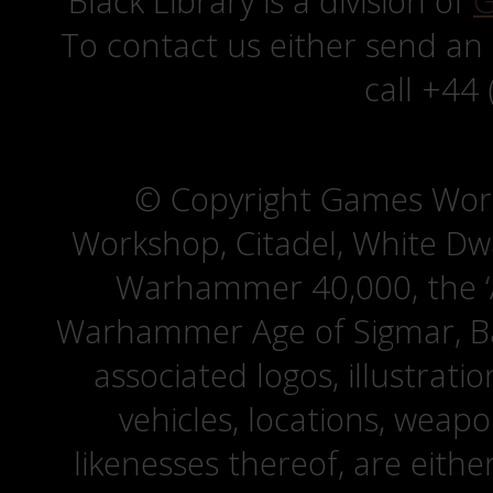
Black Library is a division of
G
To contact us either send an
call +44
© Copyright Games Wor
Workshop, Citadel, White D
Warhammer 40,000, the ‘A
Warhammer Age of Sigmar, Bat
associated logos, illustrati
vehicles, locations, weapo
likenesses thereof, are eit