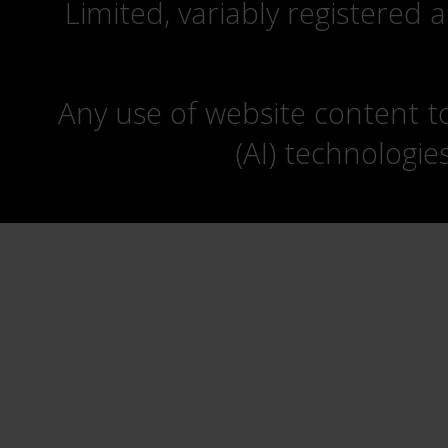
Limited, variably registered 
Any use of website content to 
(AI) technologie