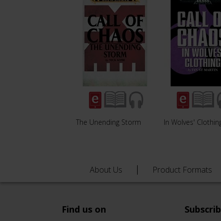
The Unending Storm
In Wolves' Clothin
About Us
Product Formats
Find us on
Subscri