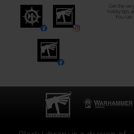
Get the very
hobby tips a
You can 