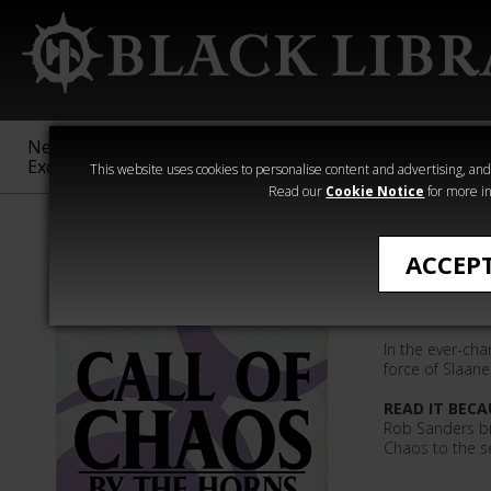
New &
Age of
Warhammer
The Horus
Exclusive
Sigmar
40,000
Heresy
This website uses cookies to personalise content and advertising, and t
Read our
Cookie Notice
for more in
Quick Reads
ACCEP
By the H
In the ever-chan
force of Slaanes
READ IT BECA
Rob Sanders bri
Chaos to the s