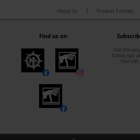
About Us
Product Formats
Find us on
Subscri
Get the very
hobby tips a
You can 