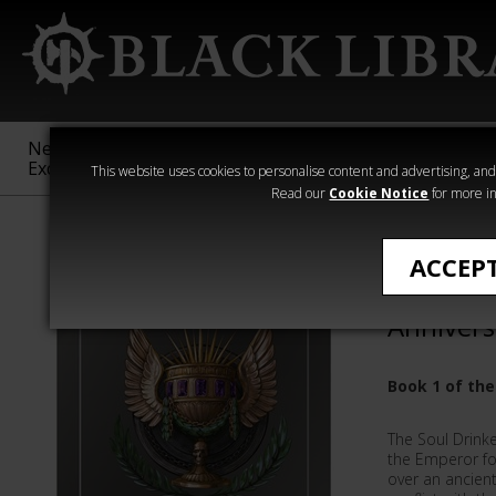
New &
Age of
Warhammer
The Horus
Exclusive
Sigmar
40,000
Heresy
This website uses cookies to personalise content and advertising, and t
Read our
Cookie Notice
for more in
Ben Counter
ACCEP
Soul Dri
Annivers
Book 1 of the
The Soul Drink
the Emperor for
over an ancient