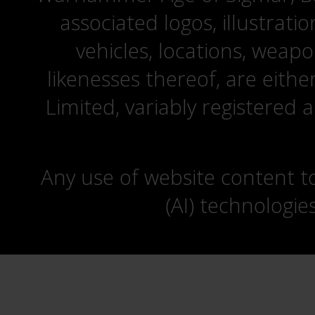
associated logos, illustrati
vehicles, locations, weapo
likenesses thereof, are eit
Limited, variably registered 
Any use of website content to 
(AI) technologie