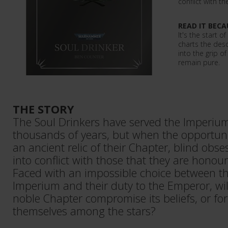
conflict with 
READ IT BECA
It's the start o
charts the des
into the grip o
remain pure.
THE STORY
The Soul Drinkers have served the Imperium 
thousands of years, but when the opportunit
an ancient relic of their Chapter, blind obs
into conflict with those that they are honou
Faced with an impossible choice between the
Imperium and their duty to the Emperor, wil
noble Chapter compromise its beliefs, or fo
themselves among the stars?