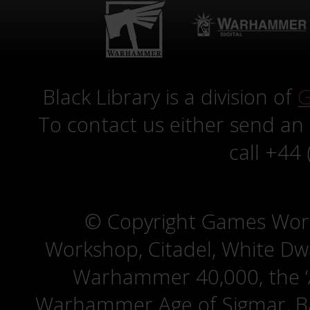
Black Library is a division of
G
To contact us either send an
call +44
© Copyright Games Wor
Workshop, Citadel, White D
Warhammer 40,000, the ‘A
Warhammer Age of Sigmar, Bat