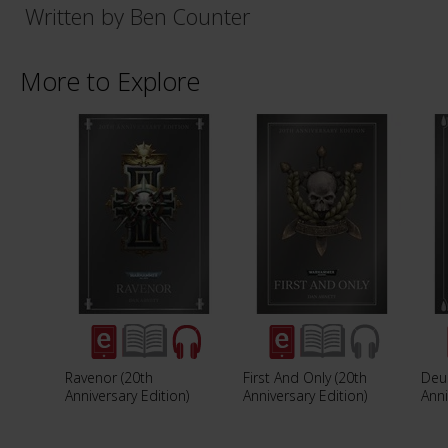
Written by Ben Counter
More to Explore
Ravenor (20th
First And Only (20th
Deu
Anniversary Edition)
Anniversary Edition)
Anni