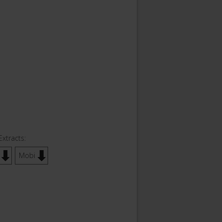
Extracts:
Mobi