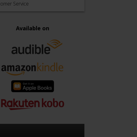
tomer Service
Available on