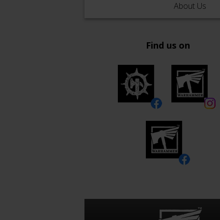
About Us
Find us on