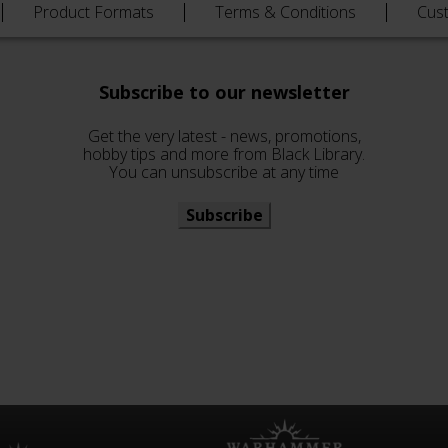
Product Formats
Terms & Conditions
Cus
Subscribe to our newsletter
Get the very latest - news, promotions,
hobby tips and more from Black Library.
You can unsubscribe at any time
Subscribe