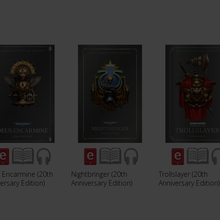
 Encarmine (20th
Nightbringer (20th
Trollslayer (20th
ersary Edition)
Anniversary Edition)
Anniversary Edition)