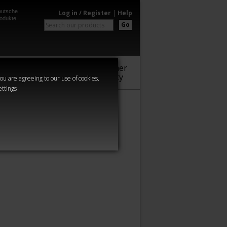
utsche
Log in / Register
|
Help
odukte
Go
Warhammer
Audio
Series
Community
you are agreeing to our use of cookies.
ettings