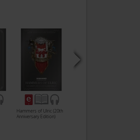
Hammers of Ulric (20th
Soul Drinker (20th
Angel
Anniversary Edition)
Anniversary Edition)
Annive