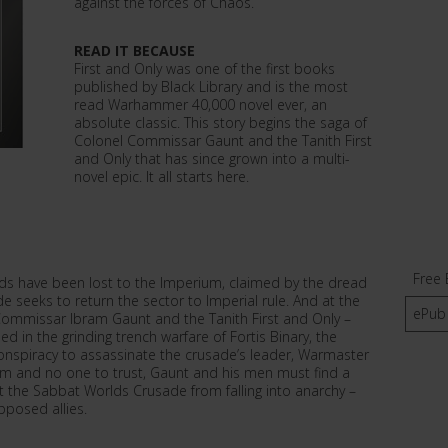
against the forces of Chaos.
READ IT BECAUSE
First and Only was one of the first books
published by Black Library and is the most
read Warhammer 40,000 novel ever, an
absolute classic. This story begins the saga of
Colonel Commissar Gaunt and the Tanith First
and Only that has since grown into a multi-
novel epic. It all starts here.
Free 
ds have been lost to the Imperium, claimed by the dread
 seeks to return the sector to Imperial rule. And at the
ePub
-Commissar Ibram Gaunt and the Tanith First and Only –
 in the grinding trench warfare of Fortis Binary, the
onspiracy to assassinate the crusade’s leader, Warmaster
m and no one to trust, Gaunt and his men must find a
 the Sabbat Worlds Crusade from falling into anarchy –
pposed allies.