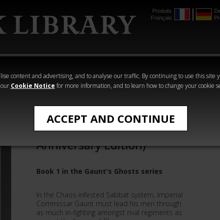
Produits
De
Français
Pr
mmer
The Horus
Warhammer
Warhammer
Heresy
Crime
Horror
ise content and advertising, and to analyse our traffic. By continuing to use this site 
 our
Cookie Notice
for more information, and to learn how to change your cookie s
All Products
ACCEPT AND CONTINUE
First And Only (20th
Anniversary Edition)
Book 1 in the Gaunt's Ghosts series
In the Chaos-infested Sabbat system, Imperial
Commissar Gaunt must lead his men through
as much in-fighting amongst rival regiments as