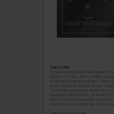
THE STORY
For a thousand years, the Sabbat Worl
powers of Chaos. Now, a mighty crusade
forefront of that crusade are Colonel
better known as Gaunt’s Ghosts. Trapped
Ghosts find themselves drawn into a c
Macaroth. With enemies all around the
way to save the warmaster and prevent
even if it means waging war on their su
Written by Dan Abnett.