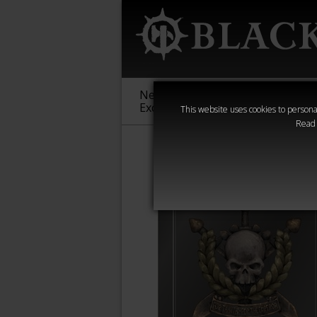
New &
Age of
Warha
Exclusive
Sigmar
40,000
This website uses cookies to personal
Read