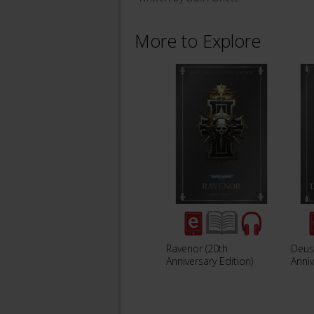
More to Explore
Ravenor (20th
Deus
Anniversary Edition)
Anniv