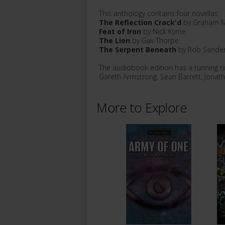
This anthology contains four novellas:
The Reflection Crack'd
by Graham M
Feat of Iron
by Nick Kyme
The Lion
by Gav Thorpe
The Serpent Beneath
by Rob Sande
The audiobook edition has a running t
Gareth Armstrong, Sean Barrett, Jonat
More to Explore