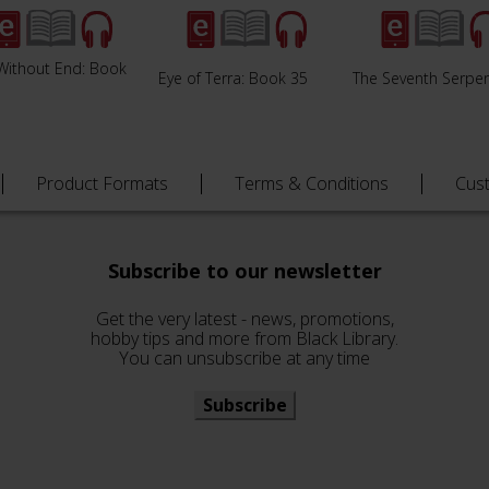
Without End: Book
Eye of Terra: Book 35
The Seventh Serpe
Product Formats
Terms & Conditions
Cus
Subscribe to our newsletter
Get the very latest - news, promotions,
hobby tips and more from Black Library.
You can unsubscribe at any time
Subscribe