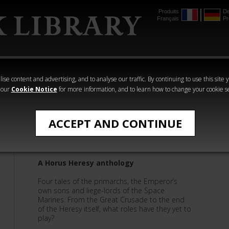
Produits
De
Français
Pr
mmer
The Horus
Warhammer
Warhammer
Heresy
Crime
Horror
ise content and advertising, and to analyse our traffic. By continuing to use this site 
 our
Cookie Notice
for more information, and to learn how to change your cookie s
Anthologies
ACCEPT AND CONTINUE
The Primarchs: Book 20
A Horus Heresy anthology
Four tales of the primarchs, the Emperor’s
own sons and liege-lords of the Space
Marines. From the Great Crusade to the end
of the Heresy itself, what roles have they yet to
play?