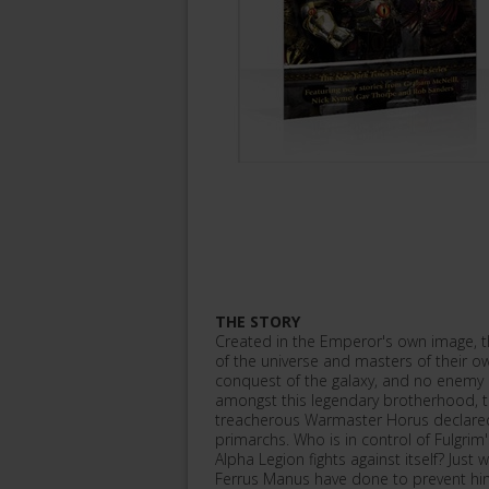
THE STORY
Created in the Emperor's own image, t
of the universe and masters of their ow
conquest of the galaxy, and no enemy 
amongst this legendary brotherhood, 
treacherous Warmaster Horus declared 
primarchs. Who is in control of Fulgr
Alpha Legion fights against itself? Just
Ferrus Manus have done to prevent hi