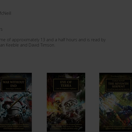
cNeill
rs
ime of approximately 13 and a half hours and is read by
han Keeble and David Timson.