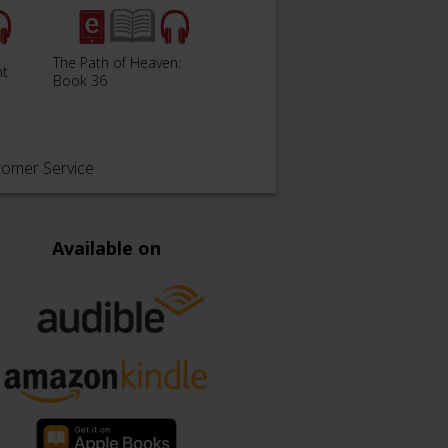
The Path of Heaven:
nt
The Silent War: Book 37
Pharo
Book 36
tomer Service
Available on