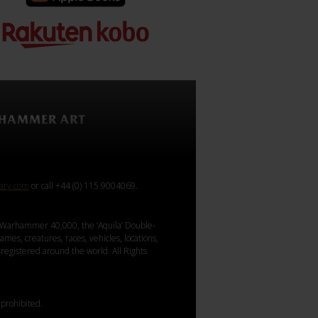
rary.com
or call +44 (0) 115 9004069.
Warhammer 40,000, the ‘Aquila’ Double-
mes, creatures, races, vehicles, locations,
registered around the world. All Rights
 prohibited.