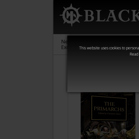
New &
Age of
Warha
Exclusive
Sigmar
40,000
This website uses cookies to personal
Read