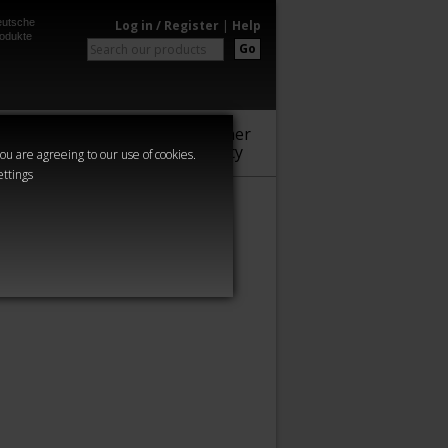
utsche
Log in / Register
|
Help
odukte
Go
Warhammer
Audio
Series
Community
you are agreeing to our use of cookies.
ettings