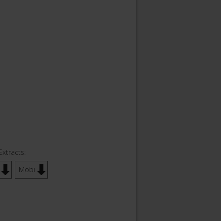
Extracts:
Mobi