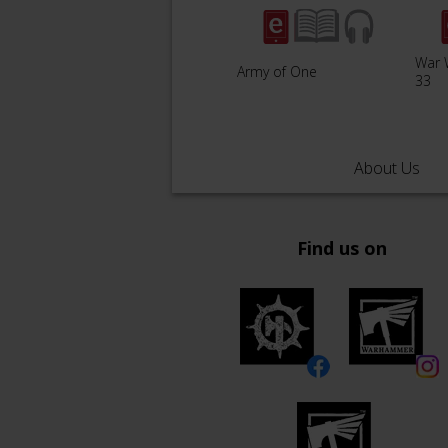
War 
Army of One
33
About Us
Find us on