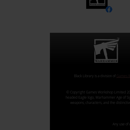
Black Library is a division of
Games W
© Copyright Games Workshop Limited 20
headed Eagle logo, Warhammer Age of Sigmar
weapons, characters, and the distincti
Any use of 