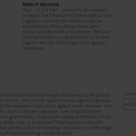
READ IT BECAUSE
Four – or is it five? – primarchs are explored
in-depth. The Emperor's Children fight to save
Fulgrim's soul from the daemon that has
enslaved him. Ferrus Manus faces alien
horrors and the truth of his destiny. The Lion
must pick sides in a war between his brother
Legions. And the Alpha Legion plot against...
themselves.
Free 
he primarchs had long thought themselves to be princes
n destiny - they led the Space Marine Legions in glorious
ePub
of the Imperium could stand against them. However, even
the seeds of dissent had been sown long before the
his grand heresy. Find out the deepest mysteries of the
im's body - him, or a daemon? What happens when the
 what secrets is the Lion keeping? And what could the tragic
mself from becoming a head shorter?