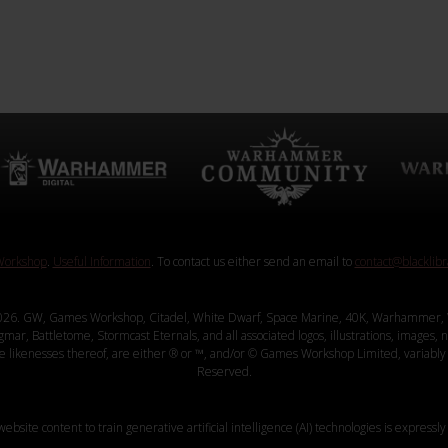
orkshop
.
Useful Information
. To contact us either send an email to
contact@blacklib
26. GW, Games Workshop, Citadel, White Dwarf, Space Marine, 40K, Warhammer, 
, Battletome, Stormcast Eternals, and all associated logos, illustrations, images, na
ve likenesses thereof, are either ® or ™, and/or © Games Workshop Limited, variably 
Reserved.
website content to train generative artificial intelligence (AI) technologies is expressly