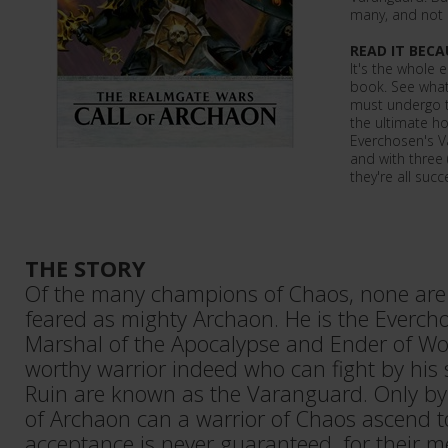
many, and not all
READ IT BECA
It's the whole 
book. See what 
must undergo t
the ultimate ho
Everchosen's Va
and with three 
they're all succe
THE STORY
Of the many champions of Chaos, none are 
feared as mighty Archaon. He is the Everch
Marshal of the Apocalypse and Ender of Worl
worthy warrior indeed who can fight by his 
Ruin are known as the Varanguard. Only by 
of Archaon can a warrior of Chaos ascend to
acceptance is never guaranteed, for their me