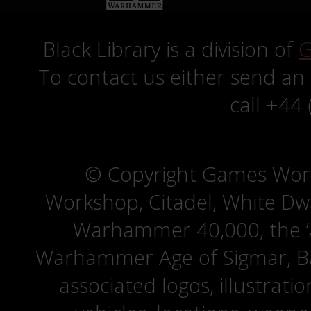
Black Library is a division of
G
To contact us either send an
call +44
© Copyright Games Wor
Workshop, Citadel, White D
Warhammer 40,000, the ‘A
Warhammer Age of Sigmar, Bat
associated logos, illustrati