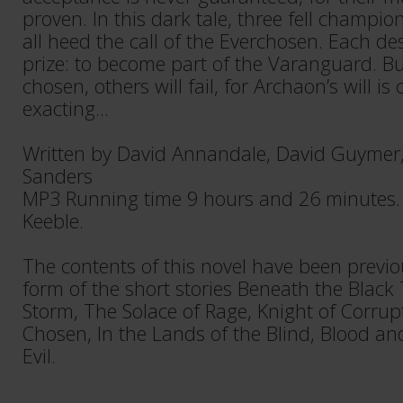
proven. In this dark tale, three fell champi
all heed the call of the Everchosen. Each de
prize: to become part of the Varanguard. B
chosen, others will fail, for Archaon’s will is 
exacting...
Written by David Annandale, David Guymer
Sanders
MP3 Running time 9 hours and 26 minutes.
Keeble.
The contents of this novel have been previo
form of the short stories Beneath the Black
Storm, The Solace of Rage, Knight of Corrupt
Chosen, In the Lands of the Blind, Blood a
Evil.