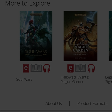
More to Explore
Hallowed Knights:
Lege
Soul Wars
Plague Garden
Sig
About Us
Product Formats