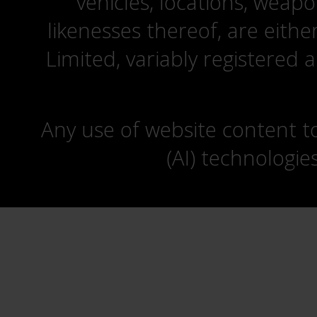
vehicles, locations, weapo
likenesses thereof, are eit
Limited, variably registered 
Any use of website content to 
(AI) technologie