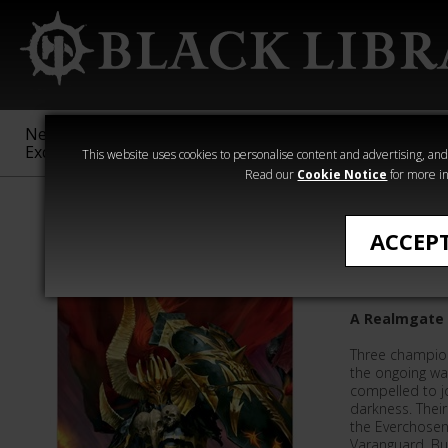
New &
Age of
Warhammer
The Horus
Exclusive
Sigmar
40,000
Heresy
This website uses cookies to personalise content and advertising, and t
Read our
Cookie Notice
for more in
Anthologies
ACCEP
Book 4: 
A Realmgate 
Three champio
the ongoing wa
compelled to jo
darkness. Their
the Everchosen 
Varanguard. But