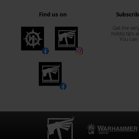
Find us on
Subscri
Get the very
hobby tips a
You can 