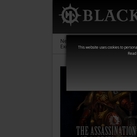
New &
Age of
Warha
Exclusive
Sigmar
40,000
This website uses cookies to personal
Read