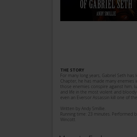
THE STORY
For many long years, Gabriel Seth has l
Chapter, he has made many enemies in 
those enemies conspire against him, lu
and life in the most violent and bloody
even an Eversor Assassin kill one of th
Written by Andy Smillie.
Running time: 23 minutes. Performed b
Wincott.