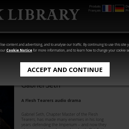
Produits
De
Français
Pr
mmer
The Horus
Warhammer
Warhammer
Heresy
Crime
Horror
ise content and advertising, and to analyse our traffic. By continuing to use this site 
 our
Cookie Notice
for more information, and to learn how to change your cookie s
Andy Smillie
ACCEPT AND CONTINUE
The Assassination of
Gabriel Seth
A Flesh Tearers audio drama
Gabriel Seth, Chapter Master of the Flesh
Tearers, has made many enemies in his long
years defending the Imperium – and now they