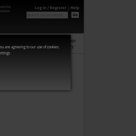
utsche
Log in / Register
|
Help
odukte
Go
Warhammer
Audio
Series
Community
you are agreeing to our use of cookies.
ettings