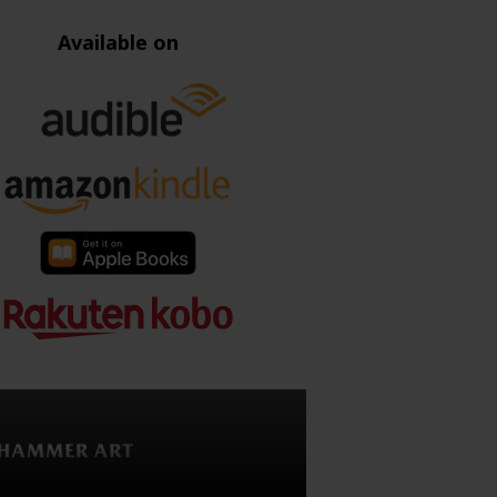
Available on