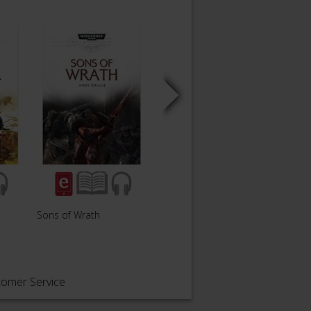
Sons of Wrath
Death's Shepherd
A Son
tomer Service