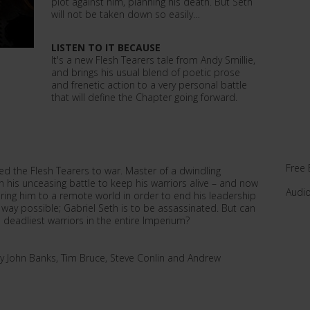
plot against him, planning his death. But Seth
will not be taken down so easily…
LISTEN TO IT BECAUSE
It's a new Flesh Tearers tale from Andy Smillie,
and brings his usual blend of poetic prose
and frenetic action to a very personal battle
that will define the Chapter going forward.
Free 
ed the Flesh Tearers to war. Master of a dwindling
his unceasing battle to keep his warriors alive – and now
Audi
ring him to a remote world in order to end his leadership
 way possible; Gabriel Seth is to be assassinated. But can
e deadliest warriors in the entire Imperium?
y John Banks, Tim Bruce, Steve Conlin and Andrew