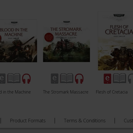
d in the Machine
The Stromark Massacre
Flesh of Cretacia
Product Formats
Terms & Conditions
Cus