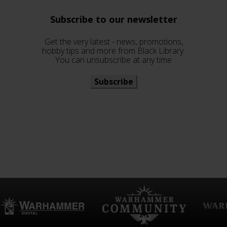
Subscribe to our newsletter
Get the very latest - news, promotions,
hobby tips and more from Black Library.
You can unsubscribe at any time
Subscribe