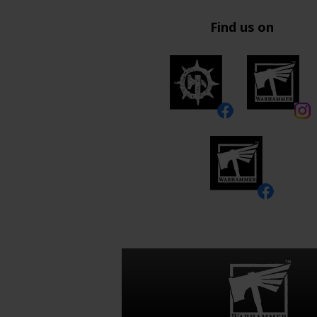
Find us on