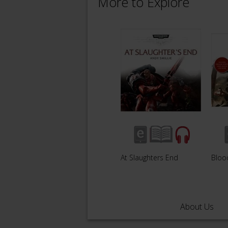
More to Explore
At Slaughters End
Bloo
About Us