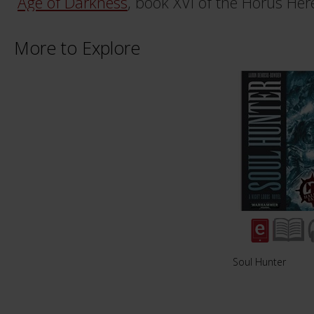
Age of Darkness
, book XVI of the Horus Here
More to Explore
Soul Hunter