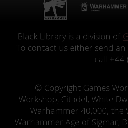
Black Library is a division of
G
To contact us either send an
call +44
© Copyright Games Wor
Workshop, Citadel, White D
Warhammer 40,000, the ‘A
Warhammer Age of Sigmar, Bat