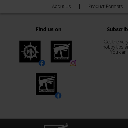
About Us
Product Formats
Find us on
Subscri
Get the very
hobby tips a
You can 