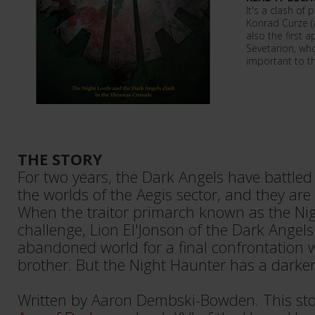
It's a clash of
Konrad Curze (an
also the first 
Sevetarion, wh
important to t
THE STORY
For two years, the Dark Angels have battled
the worlds of the Aegis sector, and they are 
When the traitor primarch known as the Nig
challenge, Lion El'Jonson of the Dark Angel
abandoned world for a final confrontation w
brother. But the Night Haunter has a darker
Written by Aaron Dembski-Bowden. This sto