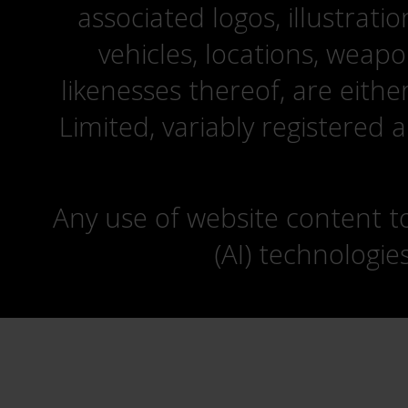
associated logos, illustrati
vehicles, locations, weapo
likenesses thereof, are eit
Limited, variably registered 
Any use of website content to 
(AI) technologie