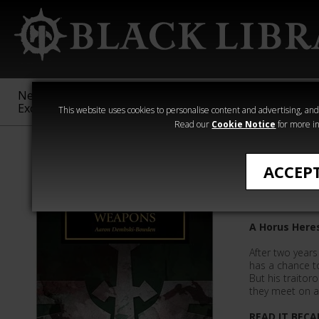
New &
Age of
Warhammer
The Horus
Exclusive
Sigmar
40,000
Heresy
This website uses cookies to personalise content and advertising, and t
Read our
Cookie Notice
for more in
Aaron Dembsk
ACCEP
Savage 
A Horus Heres
After two years 
has a chance to
But his traitor
they meet on a
READ IT BECA