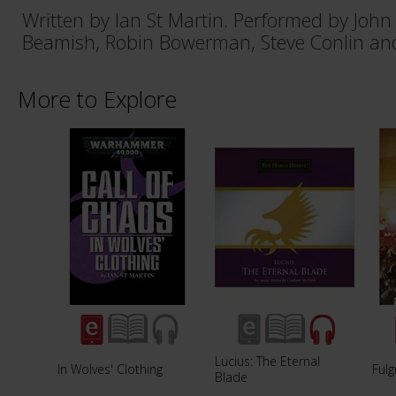
Written by Ian St Martin. Performed by John
Beamish, Robin Bowerman, Steve Conlin and
More to Explore
Lucius: The Eternal
In Wolves' Clothing
Fulg
Blade