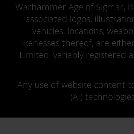
Warhammer Age of Sigmar, Bat
associated logos, illustrati
vehicles, locations, weapo
likenesses thereof, are eit
Limited, variably registered 
Any use of website content to 
(AI) technologie