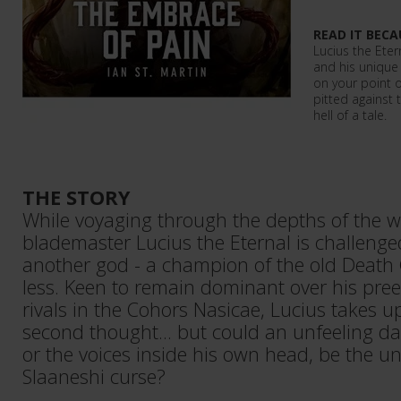
READ IT BECA
Lucius the Etern
and his unique 
on your point o
pitted against 
hell of a tale.
THE STORY
While voyaging through the depths of the 
blademaster Lucius the Eternal is challenge
another god - a champion of the old Death
less. Keen to remain dominant over his pre
rivals in the Cohors Nasicae, Lucius takes u
second thought... but could an unfeeling d
or the voices inside his own head, be the un
Slaaneshi curse?