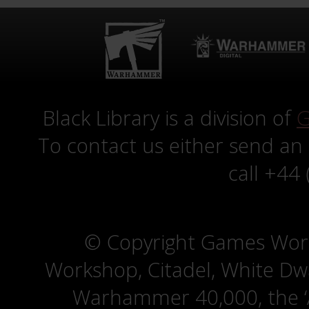
Black Library is a division of
G
To contact us either send an
call +44
© Copyright Games Wor
Workshop, Citadel, White D
Warhammer 40,000, the ‘A