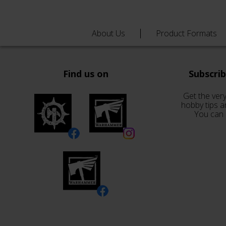
About Us
Product Formats
Find us on
Subscri
Get the very
hobby tips a
You can 