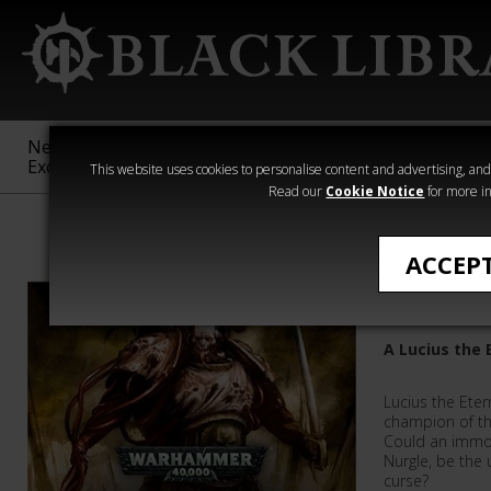
New &
Age of
Warhammer
The Horus
Exclusive
Sigmar
40,000
Heresy
This website uses cookies to personalise content and advertising, and t
Read our
Cookie Notice
for more in
Warhammer 40
ACCEP
The Embr
A Lucius the 
Lucius the Eter
champion of th
Could an immo
Nurgle, be the
curse?