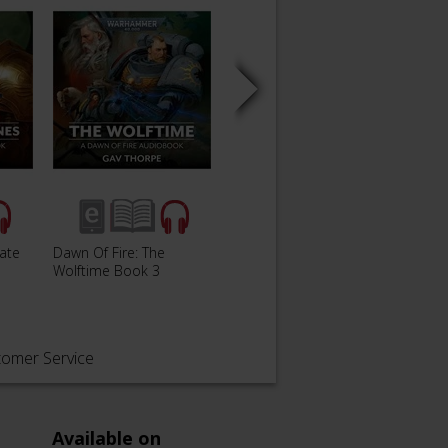
Gate
Dawn Of Fire: The
Dawn of Fire: Throne of
Dawn o
Wolftime Book 3
Light Book 4
Kingd
tomer Service
Available on