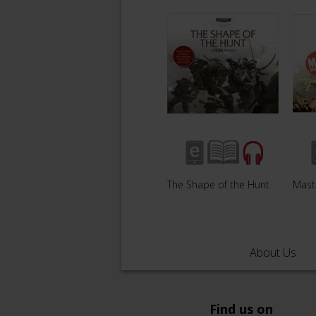
The Shape of the Hunt
Mast
About Us
Find us on