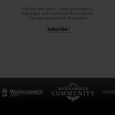
Get the very latest - news, promotions,
hobby tips and more from Black Library.
You can unsubscribe at any time
Subscribe