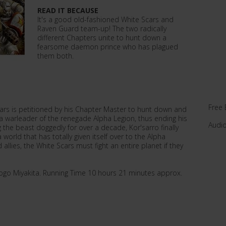
READ IT BECAUSE
It's a good old-fashioned White Scars and
Raven Guard team-up! The two radically
different Chapters unite to hunt down a
fearsome daemon prince who has plagued
them both.
Free 
cars is petitioned by his Chapter Master to hunt down and
a warleader of the renegade Alpha Legion, thus ending his
Audi
g the beast doggedly for over a decade, Kor'sarro finally
 world that has totally given itself over to the Alpha
allies, the White Scars must fight an entire planet if they
ogo Miyakita. Running Time 10 hours 21 minutes approx.