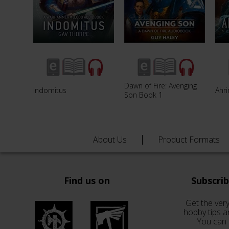
Dawn of Fire: Avenging
Indomitus
Ahri
Son Book 1
About Us
Product Formats
Find us on
Subscri
Get the very
hobby tips a
You can 