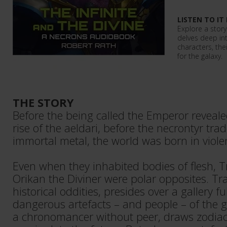
LISTEN TO IT
Explore a story
delves deep int
characters, the
for the galaxy.
THE STORY
Before the being called the Emperor reveale
rise of the aeldari, before the necrontyr trad
immortal metal, the world was born in viole
Even when they inhabited bodies of flesh, T
Orikan the Diviner were polar opposites. Tra
historical oddities, presides over a gallery fu
dangerous artefacts – and people – of the ga
a chronomancer without peer, draws zodiac