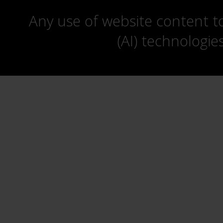
Any use of website content to 
(AI) technologie