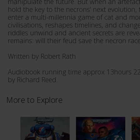
manipulate the future. But when an artefa
hold the key to the necrons’ next evolution,
enter a multi-millennia game of cat and mo
civilisations, reshapes timelines, and chang
riddles unwind and ancient secrets are reve
remains: will their feud save the necron race
Written by Robert Rath
Audiobook running time approx 13hours 22
by Richard Reed.
More to Explore