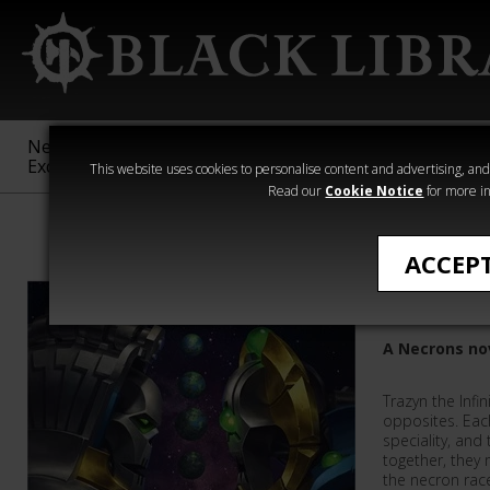
New &
Age of
Warhammer
The Horus
Exclusive
Sigmar
40,000
Heresy
This website uses cookies to personalise content and advertising, and t
Read our
Cookie Notice
for more in
Warhammer 40
ACCEP
The Infi
A Necrons no
Trazyn the Infi
opposites. Eac
speciality, and 
together, they 
the necron rac