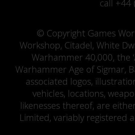
call +44
© Copyright Games Wor
Workshop, Citadel, White D
Warhammer 40,000, the ‘A
Warhammer Age of Sigmar, Bat
associated logos, illustrati
vehicles, locations, weapo
likenesses thereof, are eit
Limited, variably registered 