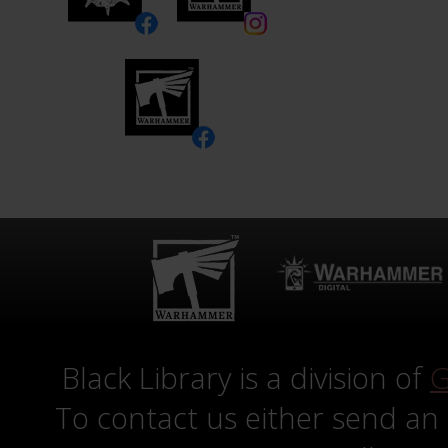
Black Library is a division of
G
To contact us either send an