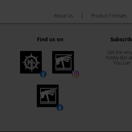
About Us
Product Formats
Find us on
Subscri
Get the very
hobby tips a
You can 