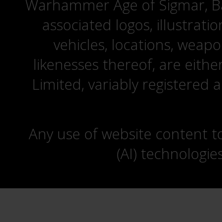
Warhammer Age of Sigmar, Bat
associated logos, illustrati
vehicles, locations, weapo
likenesses thereof, are eit
Limited, variably registered 
Any use of website content to 
(AI) technologie