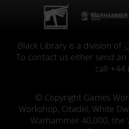
Black Library is a division of
G
To contact us either send an
call +44
© Copyright Games Wor
Workshop, Citadel, White D
Warhammer 40,000, the ‘A