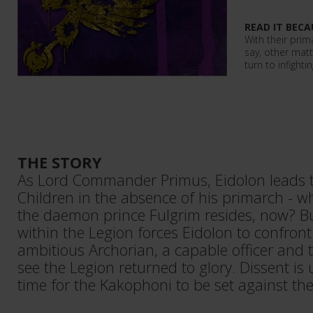
READ IT BECA
With their prim
say, other matt
turn to infighti
THE STORY
As Lord Commander Primus, Eidolon leads 
Children in the absence of his primarch -
the daemon prince Fulgrim resides, now? B
within the Legion forces Eidolon to confront 
ambitious Archorian, a capable officer and 
see the Legion returned to glory. Dissent is 
time for the Kakophoni to be set against the