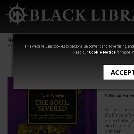
New &
Age of
Warhammer
The Horus
Exclusive
Sigmar
40,000
Heresy
This website uses cookies to personalise content and advertising, and t
Read our
Cookie Notice
for more in
The Horus Her
ACCEP
The Soul
A Horus Here
As Lord Comma
the Emperor’s C
But a challenge
him to turn the
brethren.