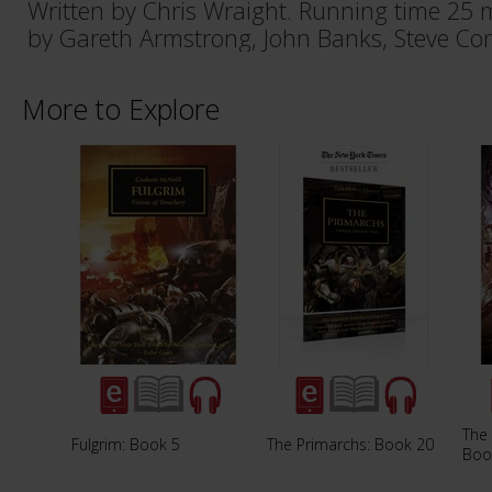
Written by Chris Wraight. Running time 25 
by Gareth Armstrong, John Banks, Steve Con
More to Explore
The 
Fulgrim: Book 5
The Primarchs: Book 20
Boo