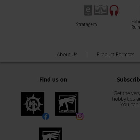
Fabi
Stratagem
Ruin
About Us
Product Formats
Find us on
Subscri
Get the very
hobby tips a
You can 