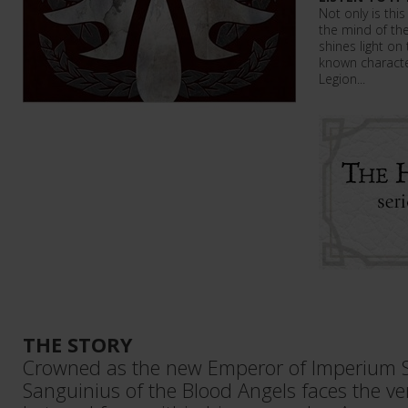
Not only is this
the mind of the
shines light on 
known character
Legion...
THE STORY
Crowned as the new Emperor of Imperium 
Sanguinius of the Blood Angels faces the ver