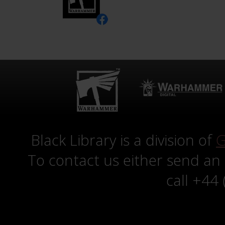
Black Library is a division of
G
To contact us either send an
call +44