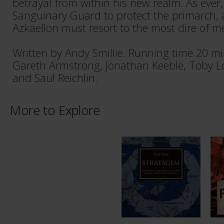
betrayal from within his new realm. As ever, i
Sanguinary Guard to protect the primarc
Azkaellon must resort to the most dire of m
Written by Andy Smillie. Running time 20 m
Gareth Armstrong, Jonathan Keeble, Toby L
and Saul Reichlin.
More to Explore