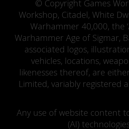
© Copyright Games Wor
Workshop, Citadel, White D
Warhammer 40,000, the ‘A
Warhammer Age of Sigmar, Bat
associated logos, illustrati
vehicles, locations, weapo
likenesses thereof, are eit
Limited, variably registered 
Any use of website content to 
(AI) technologie