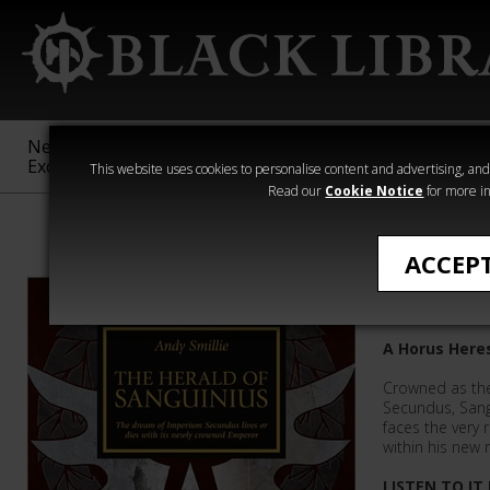
New &
Age of
Warhammer
The Horus
Exclusive
Sigmar
40,000
Heresy
This website uses cookies to personalise content and advertising, and t
Read our
Cookie Notice
for more in
The Horus Her
ACCEP
The Hera
A Horus Here
Crowned as th
Secundus, Sang
faces the very 
within his new 
LISTEN TO IT