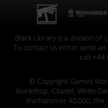
Black Library is a division of
G
To contact us either send an
call +44
© Copyright Games Wor
Workshop, Citadel, White D
Warhammer 40,000, the ‘A