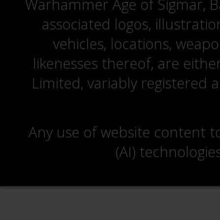
Warhammer Age of Sigmar, Bat
associated logos, illustrati
vehicles, locations, weapo
likenesses thereof, are eit
Limited, variably registered 
Any use of website content to 
(AI) technologie