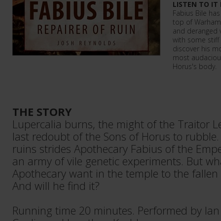
LISTEN TO IT
Fabius Bile has
top of Warham
and deranged vi
with some stiff 
discover his mo
most audacious 
Horus's body.
THE STORY
Lupercalia burns, the might of the Traitor 
last redoubt of the Sons of Horus to rubble
ruins strides Apothecary Fabius of the Empe
an army of vile genetic experiments. But wh
Apothecary want in the temple to the falle
And will he find it?
Running time 20 minutes. Performed by Ian 