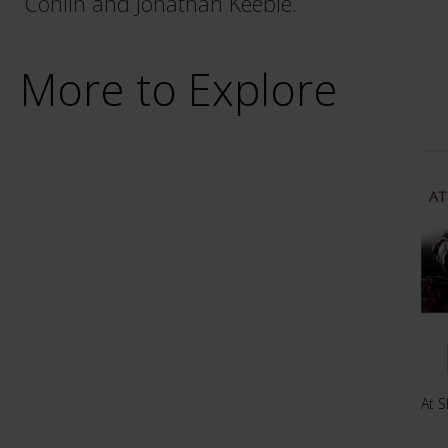
Conlin and Jonathan Keeble.
More to Explore
At S