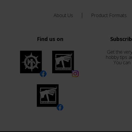
About Us
Product Formats
Find us on
Subscri
Get the very
hobby tips a
You can 