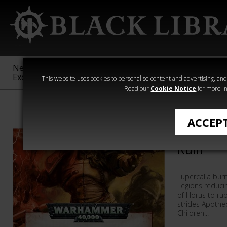
New &
Age of
Warhammer
The Horus
Exclusive
Sigmar
40,000
Heresy
This website uses cookies to personalise content and advertising, and t
Read our
Cookie Notice
for more in
Warhammer 40
ACCEP
Fabius Bi
Ruin
Lupercalia burn
Legions reduci
of Horus to ru
strides Apothe
Children...