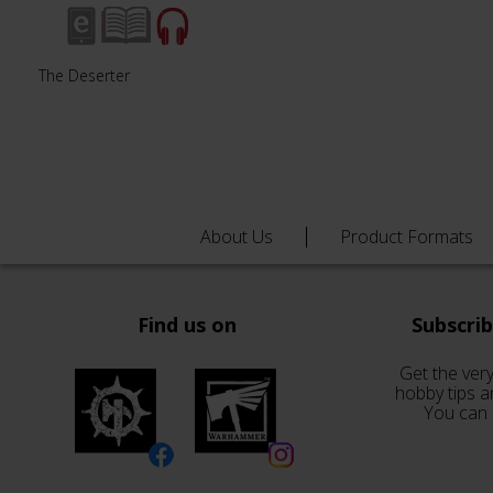
The Deserter
About Us
Product Formats
Find us on
Subscri
Get the very
hobby tips a
You can 