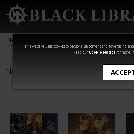
New &
Age of
Warhammer
The Horus
Exclusive
Sigmar
40,000
Heresy
This website uses cookies to personalise content and advertising, and t
Read our
Cookie Notice
for more in
Necromunda
ACCEP