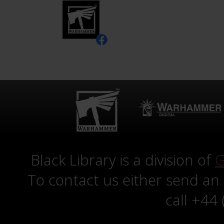
Black Library is a division of
G
To contact us either send an
call +44