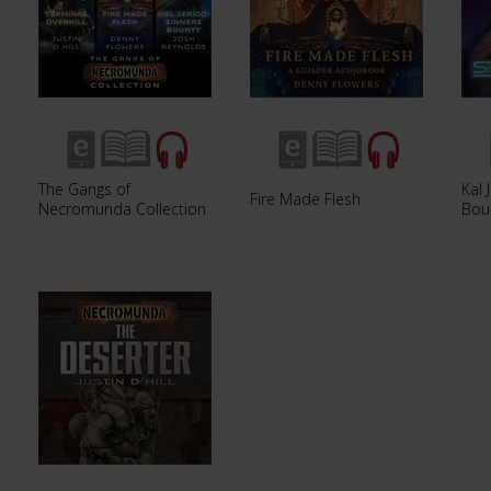
The Gangs of
Kal 
Fire Made Flesh
Necromunda Collection
Bou