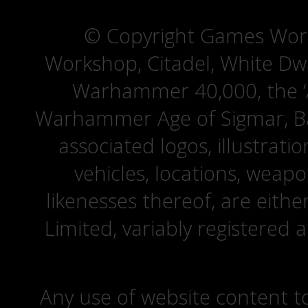
© Copyright Games Wor
Workshop, Citadel, White D
Warhammer 40,000, the ‘A
Warhammer Age of Sigmar, Bat
associated logos, illustrati
vehicles, locations, weapo
likenesses thereof, are eit
Limited, variably registered 
Any use of website content to 