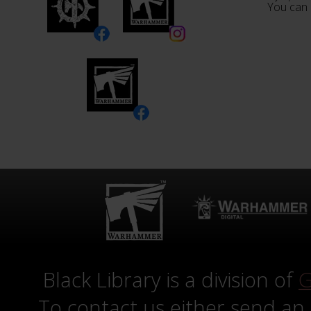
You can 
Black Library is a division of
G
To contact us either send an