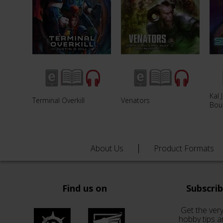
Kal 
Terminal Overkill
Venators
Bou
About Us
Product Formats
Find us on
Subscri
Get the very
hobby tips a