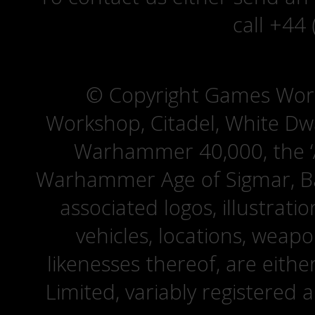
call +44
© Copyright Games Wor
Workshop, Citadel, White D
Warhammer 40,000, the ‘A
Warhammer Age of Sigmar, Bat
associated logos, illustrati
vehicles, locations, weapo
likenesses thereof, are eit
Limited, variably registered 