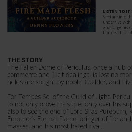
LISTEN TO IT
Venture into th
underhive with 
and forge his d
horrors that fo
THE STORY
The Fallen Dome of Periculus, once a hub o
commerce and illicit dealings, is lost no mor
holds are sought by noble, Guilder, and hiv
For Tempes Sol of the Guild of Light, Pericu
to not only prove his superiority over his su
also to see the end of Lord Silas Pureburn, 
Emperor’s Eternal Flame, bringer of fire and 
masses, and his most hated rival.