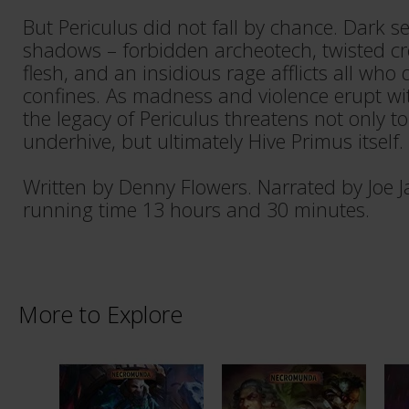
But Periculus did not fall by chance. Dark sec
shadows – forbidden archeotech, twisted cr
flesh, and an insidious rage afflicts all who d
confines. As madness and violence erupt wi
the legacy of Periculus threatens not only 
underhive, but ultimately Hive Primus itself.
Written by Denny Flowers. Narrated by Joe
running time 13 hours and 30 minutes.
More to Explore