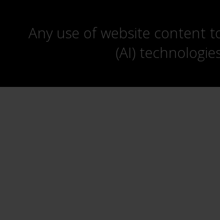
Any use of website content to 
(AI) technologie