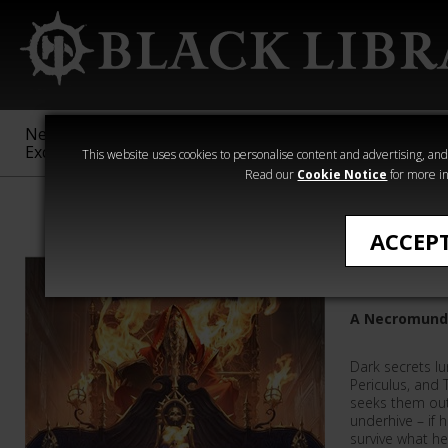
New &
Age of
Warhammer
The Horus
Exclusive
Sigmar
40,000
Heresy
This website uses cookies to personalise content and advertising, and t
Read our
Cookie Notice
for more in
Necromunda
ACCEP
Fire Mad
A Necromund
Dark secrets lu
Periculus, and 
seeks them out
underhive – if h
survive what h