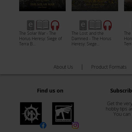
The Solar War - The
The Lost and the
The 
Horus Heresy: Siege of
Damned - The Horus
Horu
Terra B…
Heresy: Siege…
Ter
About Us
Product Formats
Find us on
Subscri
Get the very
hobby tips a
You can 