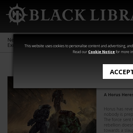
New &
Age of
Warhammer
The Horus
Exclusive
Sigmar
40,000
Heresy
This website uses cookies to personalise content and advertising, and t
Read our
Cookie Notice
for more in
Featured
ACCEP
Dropsite
A Horus Here
Horus has revea
nobody is prepa
The force sent
rebellion doesn
towards a slaug