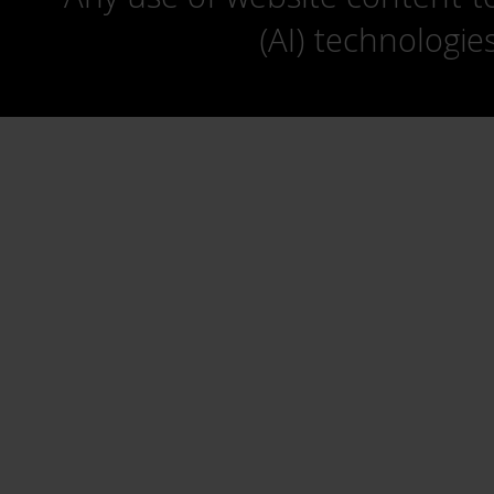
(AI) technologie