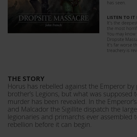
has seen.
LISTEN TO IT
It's the deepes
the most horrif
You may know 
Dropsite Massac
It's far worse 
treachery is re
THE STORY
Horus has rebelled against the Emperor by 
brother’s Legions, but what was supposed to
murder has been revealed. In the Emperor’
and Malcador the Sigillite dispatch the large
legionaries and primarchs ever assembled t
rebellion before it can begin.