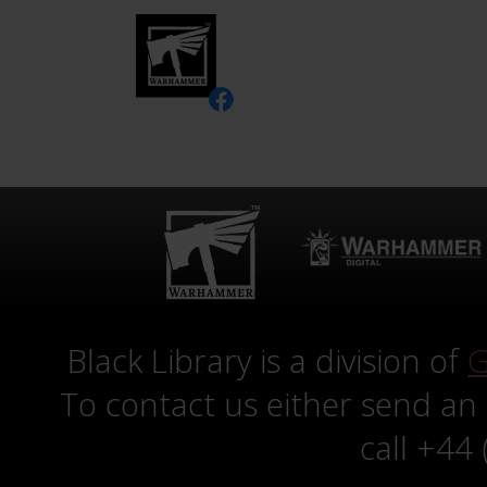
Black Library is a division of
G
To contact us either send an
call +44