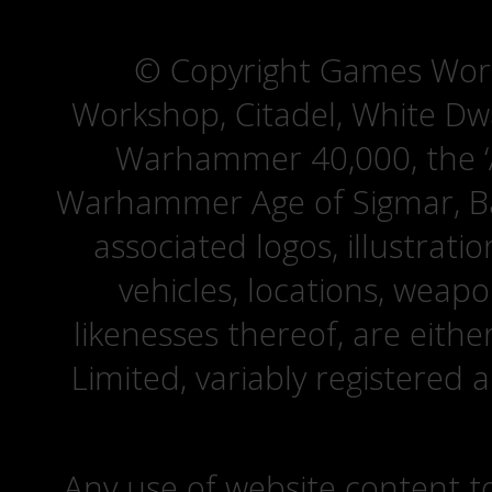
© Copyright Games Wor
Workshop, Citadel, White D
Warhammer 40,000, the ‘A
Warhammer Age of Sigmar, Bat
associated logos, illustrati
vehicles, locations, weapo
likenesses thereof, are eit
Limited, variably registered 
Any use of website content to 