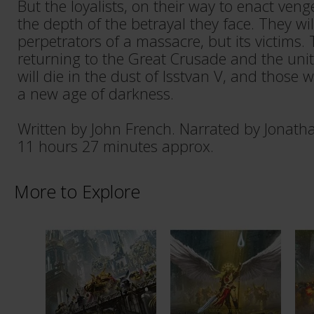
But the loyalists, on their way to enact ve
the depth of the betrayal they face. They wil
perpetrators of a massacre, but its victims. 
returning to the Great Crusade and the uni
will die in the dust of Isstvan V, and those wh
a new age of darkness.
Written by John French. Narrated by Jonath
11 hours 27 minutes approx.
More to Explore