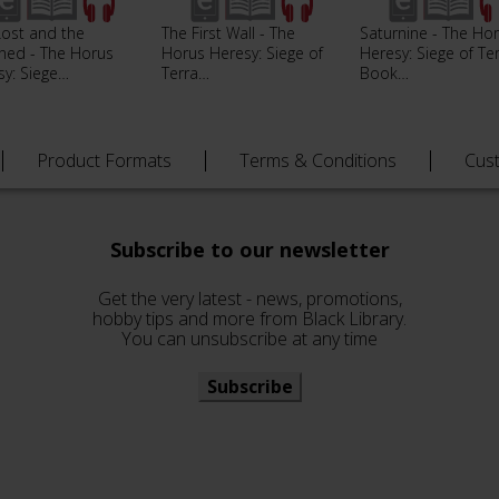
Lost and the
The First Wall - The
Saturnine - The Ho
ed - The Horus
Horus Heresy: Siege of
Heresy: Siege of Te
sy: Siege…
Terra…
Book…
Product Formats
Terms & Conditions
Cus
Subscribe to our newsletter
Get the very latest - news, promotions,
hobby tips and more from Black Library.
You can unsubscribe at any time
Subscribe