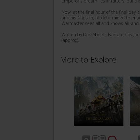
Emperor's dream lies in tatters, but th
Now, at the final hour of the final day,
and his Captain, all determined to enac
Warmaster sees all and knows all, and t
Written by Dan Abnett. Narrated by Jo
(approx).
More to Explore