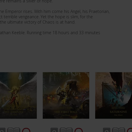
ere remains a sliver of hope.
 the Emperor rises. With him come his Angel, his Praetorian,
t terrible vengeance. Yet the hope is slim, for the
he ultimate victory of Chaos is at hand.
nathan Keeble. Running time 18 hours and 33 minutes