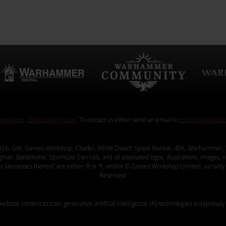
orkshop
.
Useful Information
. To contact us either send an email to
contact@blacklib
26. GW, Games Workshop, Citadel, White Dwarf, Space Marine, 40K, Warhammer, 
, Battletome, Stormcast Eternals, and all associated logos, illustrations, images, na
ve likenesses thereof, are either ® or ™, and/or © Games Workshop Limited, variably 
Reserved.
website content to train generative artificial intelligence (AI) technologies is expressly