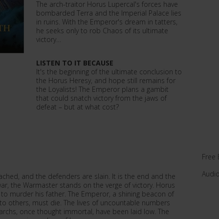
The arch-traitor Horus Lupercal's forces have
bombarded Terra and the Imperial Palace lies
in ruins. With the Emperor's dream in tatters,
he seeks only to rob Chaos of its ultimate
victory…
LISTEN TO IT BECAUSE
It's the beginning of the ultimate conclusion to
the Horus Heresy, and hope still remains for
the Loyalists! The Emperor plans a gambit
that could snatch victory from the jaws of
defeat – but at what cost?
Free 
Audi
eached, and the defenders are slain. It is the end and the
l war, the Warmaster stands on the verge of victory. Horus
to murder his father. The Emperor, a shining beacon of
to others, must die. The lives of uncountable numbers
rchs, once thought immortal, have been laid low. The