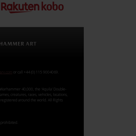
rary.com
or call +44 (0) 115 9004069.
Warhammer 40,000, the ‘Aquila’ Double-
mes, creatures, races, vehicles, locations,
registered around the world. All Rights
 prohibited.