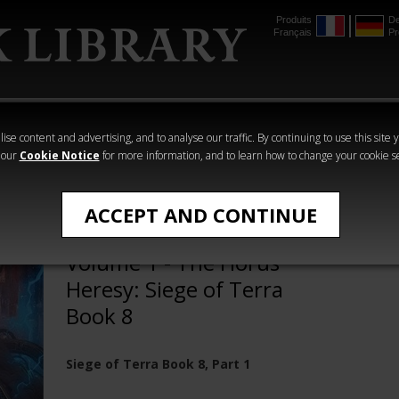
Produits
De
Français
Pr
mmer
The Horus
Warhammer
Warhammer
Heresy
Crime
Horror
ise content and advertising, and to analyse our traffic. By continuing to use this site 
 our
Cookie Notice
for more information, and to learn how to change your cookie s
The Horus Heresy
ACCEPT AND CONTINUE
The End and the Death
Volume 1 - The Horus
Heresy: Siege of Terra
Book 8
Siege of Terra Book 8, Part 1