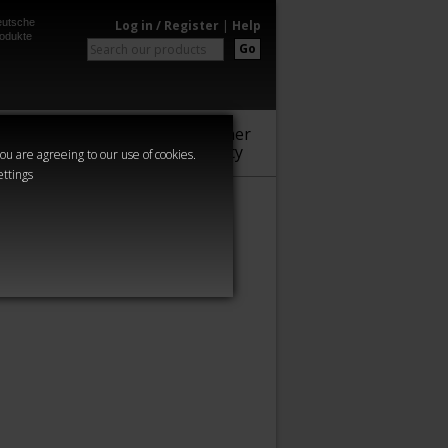
utsche
Log in / Register
|
Help
odukte
Go
Warhammer
Audio
Series
Community
you are agreeing to our use of cookies.
ettings