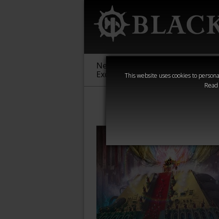
New &
Age of
Warha
Exclusive
Sigmar
40,000
This website uses cookies to personal
Read