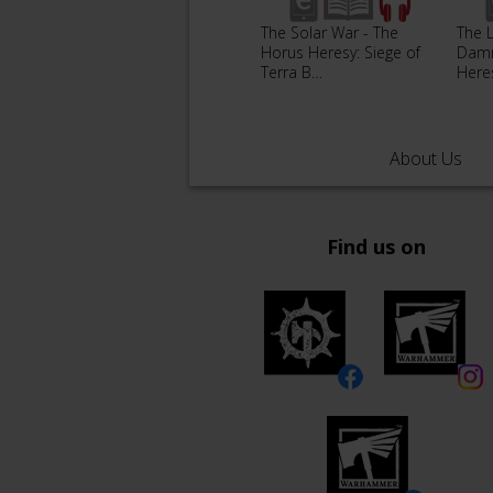
The Solar War - The
The 
Horus Heresy: Siege of
Damn
Terra B…
Here
About Us
Find us on