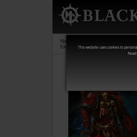
New &
Age of
Warha
Exclusive
Sigmar
40,000
This website uses cookies to personal
Read