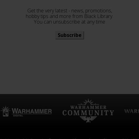
Get the very latest - news, promotions,
hobby tips and more from Black Library.
You can unsubscribe at any time
Subscribe