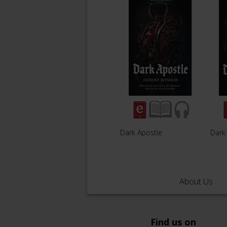
Dark Apostle
Dark 
About Us
Find us on