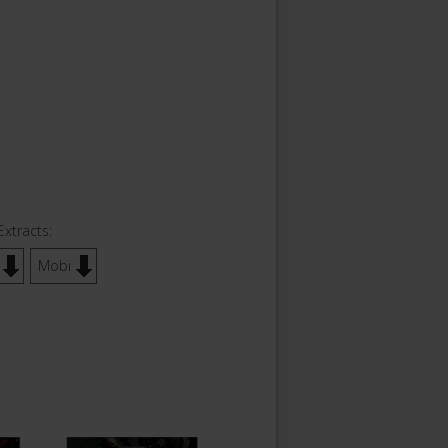
Extracts:
Mobi