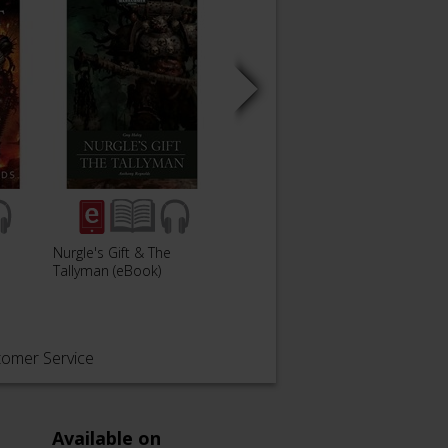
Nurgle's Gift & The
Daemon World
Kings
Tallyman (eBook)
tomer Service
Available on