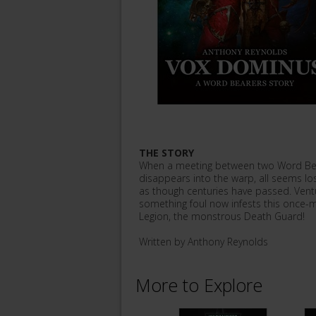
THE STORY
When a meeting between two Word Bea
disappears into the warp, all seems lo
as though centuries have passed. Vent
something foul now infests this once-m
Legion, the monstrous Death Guard!
Written by Anthony Reynolds
More to Explore