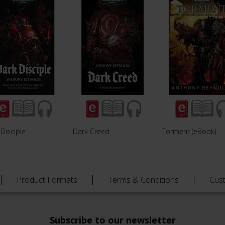
Disciple
Dark Creed
Torment (eBook)
Product Formats
Terms & Conditions
Cus
Subscribe to our newsletter