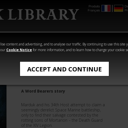
Produits
De
Français
Pr
mmer
The Horus
Warhammer
Warhammer
Heresy
Crime
Horror
ise content and advertising, and to analyse our traffic. By continuing to use this site 
 our
Cookie Notice
for more information, and to learn how to change your cookie s
All Products
ACCEPT AND CONTINUE
Vox Dominus
A Word Bearers story
Marduk and his 34th Host attempt to claim a
seemingly derelict Space Marine battleship,
only to find their salvage contested by the
rotting sons of Mortarion – the Death Guard
of the XIV Legion.