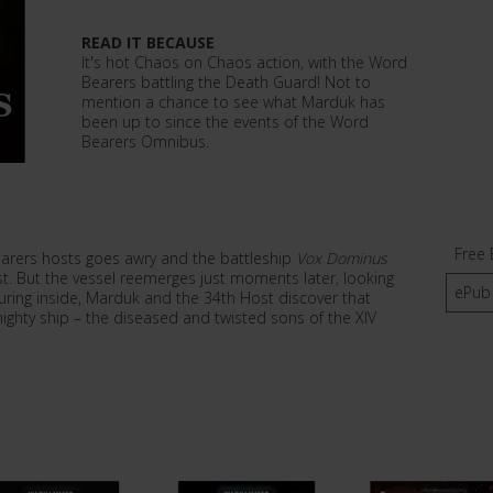
READ IT BECAUSE
It's hot Chaos on Chaos action, with the Word
Bearers battling the Death Guard! Not to
mention a chance to see what Marduk has
been up to since the events of the Word
Bearers Omnibus.
Free 
rers hosts goes awry and the battleship
Vox Dominus
st. But the vessel reemerges just moments later, looking
ePub
uring inside, Marduk and the 34th Host discover that
ighty ship – the diseased and twisted sons of the XIV