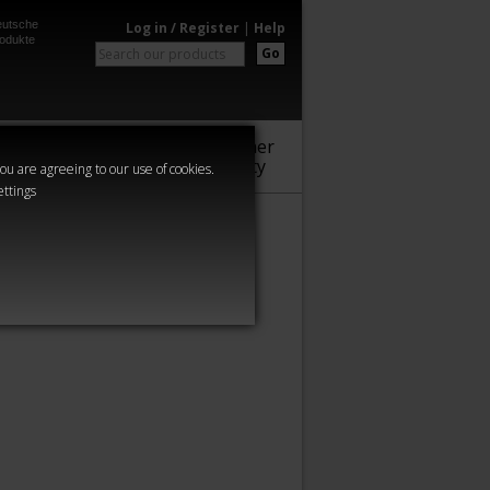
utsche
Log in / Register
|
Help
odukte
Go
Warhammer
Audio
Series
Community
you are agreeing to our use of cookies.
ettings