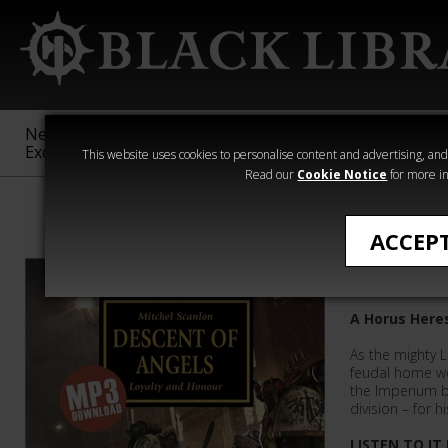
New &
Age of
Warhammer
The Horus
Exclusive
Sigmar
40,000
Heresy
This website uses cookies to personalise content and advertising, and t
Read our
Cookie Notice
for more in
All Products
ACCEP
Descent 
A Horus Here
As the mighty Li
feudal home wo
the Imperium b
division – for hi
LISTEN TO IT