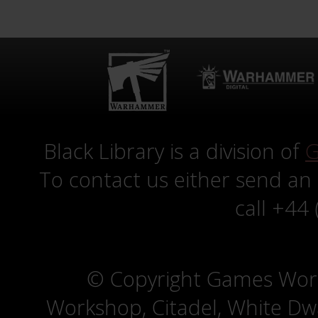
Black Library is a division of
G
To contact us either send an
call +44
© Copyright Games Wor
Workshop, Citadel, White D