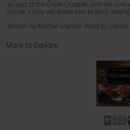
as part of the Great Crusade, and the sons
decide if they will follow him to glory among
Written by Mitchel Scanlon. Read by Gareth
More to Explore