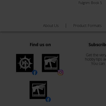
Fulgrim: Book 5
About Us
Product Formats
Find us on
Subscri
Get the very
hobby tips a
You can 