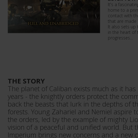
It's a fascinati
home to a prim
contact with t
that are made 
It also sets up
in the heart of
progresses...
THE STORY
The planet of Caliban exists much as it has
years - the knightly orders protect the com
back the beasts that lurk in the depths of 
forests. Young Zahariel and Nemiel aspire to
the orders, led by the example of mighty Li
vision of a peaceful and unified world. But 
Imperium brings new concerns and a new de