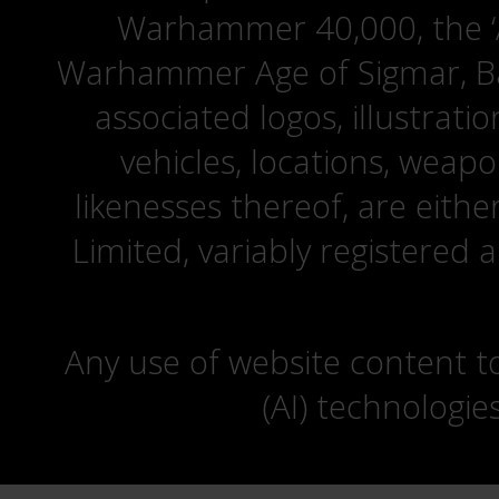
Warhammer 40,000, the ‘A
Warhammer Age of Sigmar, Bat
associated logos, illustrati
vehicles, locations, weapo
likenesses thereof, are eit
Limited, variably registered 
Any use of website content to 
(AI) technologie