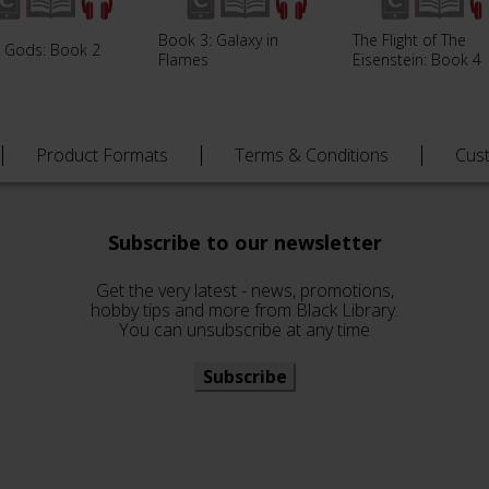
Book 3: Galaxy in
The Flight of The
e Gods: Book 2
Flames
Eisenstein: Book 4
Product Formats
Terms & Conditions
Cus
Subscribe to our newsletter
Get the very latest - news, promotions,
hobby tips and more from Black Library.
You can unsubscribe at any time
Subscribe