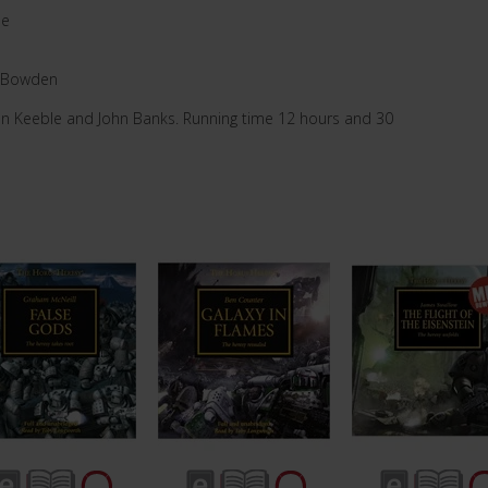
pe
-Bowden
an Keeble and John Banks. Running time 12 hours and 30