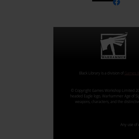
Black Library is a division of
Games W
© Copyright Games Workshop Limited 20
headed Eagle logo, Warhammer Age of Sigmar
weapons, characters, and the distincti
Any use of 