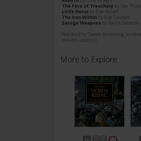
Rebirth
by Chris Wraight
The Face of Treachery
by Gav Thor
Little Horus
by Dan Abnett
The Iron Within
by Rob Sanders
Savage Weapons
by Aaron Dembski
Narrated by Gareth Armstrong, Jonath
minutes (approx).
More to Explore