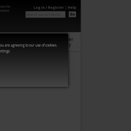
utsche
Log in / Register
|
Help
odukte
Go
Warhammer
Audio
Series
Community
you are agreeing to our use of cookies.
ettings