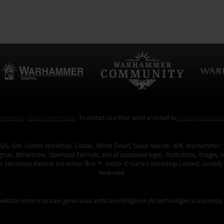
orkshop
.
Useful Information
. To contact us either send an email to
contact@blacklib
26. GW, Games Workshop, Citadel, White Dwarf, Space Marine, 40K, Warhammer, 
, Battletome, Stormcast Eternals, and all associated logos, illustrations, images, na
ve likenesses thereof, are either ® or ™, and/or © Games Workshop Limited, variably 
Reserved.
website content to train generative artificial intelligence (AI) technologies is expressly