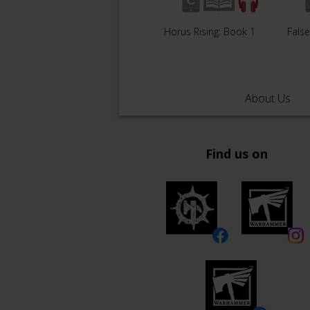
Horus Rising: Book 1
Fals
About Us
Find us on