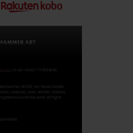
rary.com
or call +44 (0) 115 9004069.
Warhammer 40,000, the ‘Aquila’ Double-
mes, creatures, races, vehicles, locations,
registered around the world. All Rights
 prohibited.