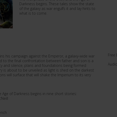
Darkness begins. These tales show the state
of the galaxy as war engulfs it and lay hints to
what is to come.
Free 
egins his campaign against the Emperor, a galaxy-wide war
ad to the final confrontation between father and son is a
Audi
recy and silence, plans and foundations being formed
y is about to be unveiled as light is shed on the darkest
ns will surface that will shake the Imperium to its very
 Age of Darkness begins in nine short stories:
Neill
ench