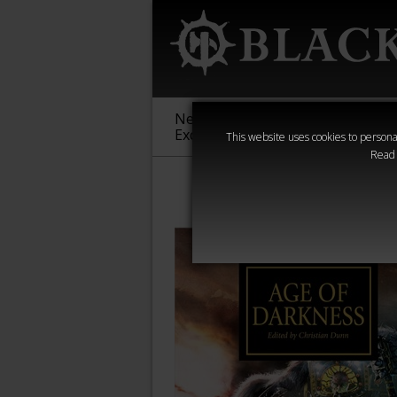
New &
Age of
Warha
Exclusive
Sigmar
40,000
This website uses cookies to personal
Read