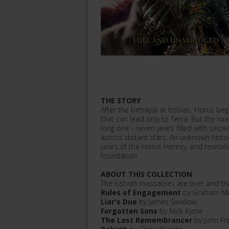
THE STORY
After the betrayal at Isstvan, Horus b
that can lead only to Terra. But the ro
long one - seven years filled with sec
across distant stars. An unknown histor
years of the Horus Heresy, and revelatio
foundation...
ABOUT THIS COLLECTION
The Isstvan massacres are over and the
Rules of Engagement
by Graham Mc
Liar's Due
by James Swallow
Forgotten Sons
by Nick Kyme
The Last Remembrancer
by John Fr