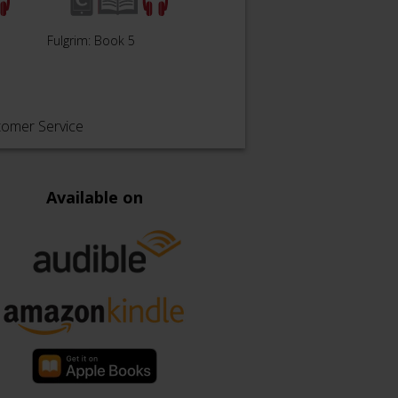
Descent of Angels: Book
Fulgrim: Book 5
Legio
6
tomer Service
Available on