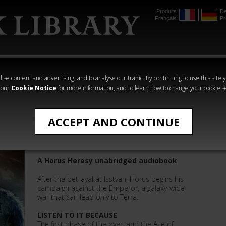
Produits
De
Français
Pr
mmer
The Horus
Warhammer
Warhammer
Heresy
Crime
Horror
ise content and advertising, and to analyse our traffic. By continuing to use this site 
 our
Cookie Notice
for more information, and to learn how to change your cookie s
The Horus Heresy
ACCEPT AND CONTINUE
Age of Darkness: Book 16
A Horus Heresy unabridged audiobook
After the betrayal at Isstvan, Horus begins his
campaign against the Emperor, a galaxy-wide
war that can lead only to Terra.
LISTEN TO IT BECAUSE
The first phase of the over, and the Age of