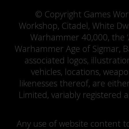
© Copyright Games Wor
Workshop, Citadel, White D
Warhammer 40,000, the ‘A
Warhammer Age of Sigmar, Bat
associated logos, illustrati
vehicles, locations, weapo
likenesses thereof, are eit
Limited, variably registered 
Any use of website content to 