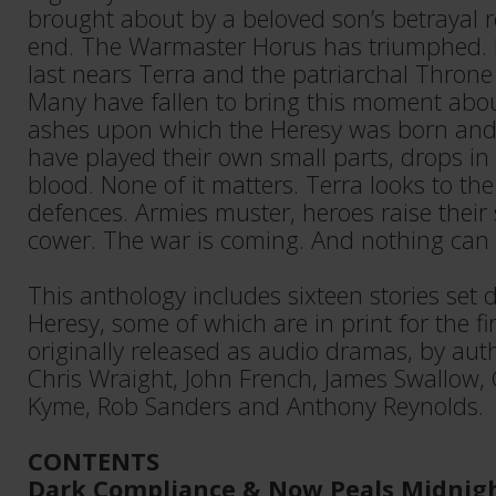
brought about by a beloved son’s betrayal re
end. The Warmaster Horus has triumphed. H
last nears Terra and the patriarchal Throne 
Many have fallen to bring this moment about
ashes upon which the Heresy was born and
have played their own small parts, drops i
blood. None of it matters. Terra looks to the s
defences. Armies muster, heroes raise their 
cower. The war is coming. And nothing can s
This anthology includes sixteen stories set
Heresy, some of which are in print for the fi
originally released as audio dramas, by au
Chris Wraight, John French, James Swallow, 
Kyme, Rob Sanders and Anthony Reynolds.
CONTENTS
Dark Compliance & Now Peals Midnig