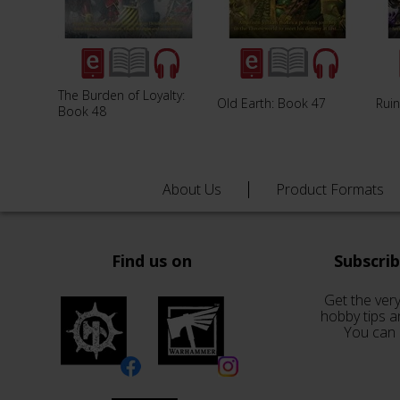
The Burden of Loyalty:
Old Earth: Book 47
Rui
Book 48
About Us
Product Formats
Find us on
Subscri
Get the very
hobby tips a
You can 