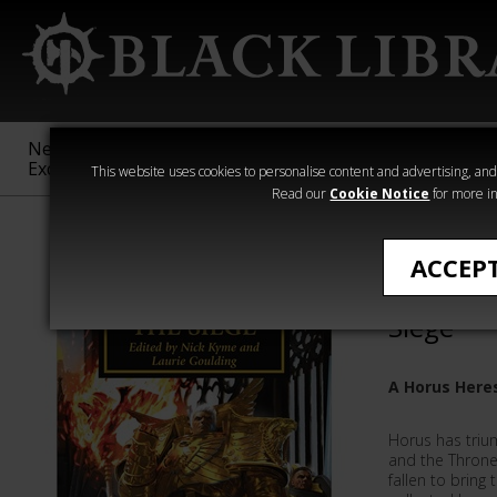
New &
Age of
Warhammer
The Horus
Exclusive
Sigmar
40,000
Heresy
This website uses cookies to personalise content and advertising, and t
Read our
Cookie Notice
for more in
Novels
ACCEP
Book 52:
Siege
A Horus Here
Horus has trium
and the Throne
fallen to bring