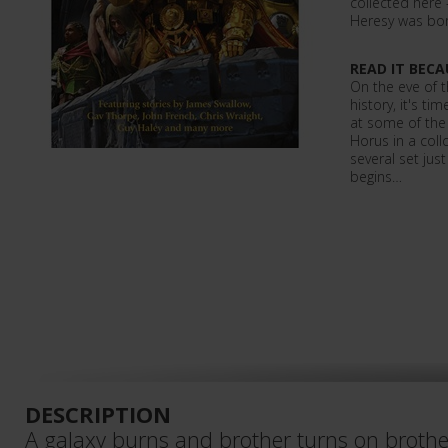
collected here
Heresy was bo
READ IT BECA
On the eve of 
history, it's t
at some of the 
Horus in a collc
several set jus
begins…
DESCRIPTION
A galaxy burns and brother turns on brother