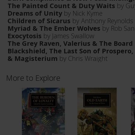
The Painted Count & Duty Waits
by Gu
Dreams of Unity
by Nick Kyme
Children of Sicarus
by Anthony Reynolds
Myriad & The Ember Wolves
by Rob San
Exocytosis
by James Swallow
The Grey Raven, Valerius & The Board
Blackshield, The Last Son of Prospero,
& Magisterium
by Chris Wraight
More to Explore