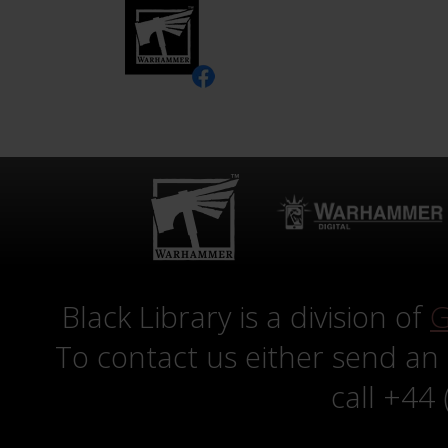
Black Library is a division of
G
To contact us either send an
call +44