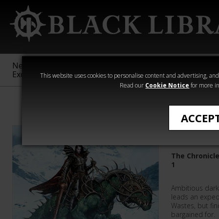
New &
Age of
Warhammer
The Horus
Exclusive
Sigmar
40,000
Heresy
This website uses cookies to personalise content and advertising, and t
Read our
Cookie Notice
for more in
All Products
ACCEP
Daemon'
The Chronicl
1
Ambitious dark
leads an exped
Wastes, but fi
bargained for.