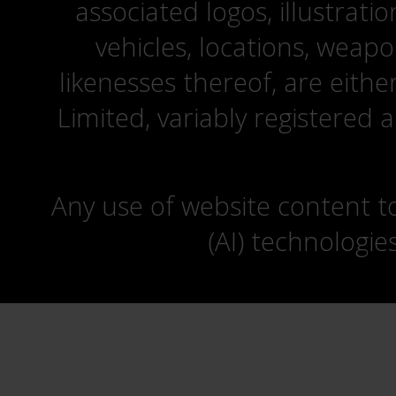
associated logos, illustrati
vehicles, locations, weapo
likenesses thereof, are eit
Limited, variably registered 
Any use of website content to 
(AI) technologie