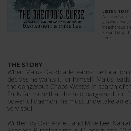
LISTEN TO IT
Adapted and e
graphic novel, 
treacherous an
around (and tha
here.
THE STORY
When Malus Darkblade learns the location of
decides he wants it for himself. Malus leads
the dangerous Chaos Wastes in search of t
finds far more than he had bargained for. 
powerful daemon, he must undertake an epi
very soul.
Written by Dan Abnett and Mike Lee. Narra
Spooner. Running time is 11 hours and 12 m