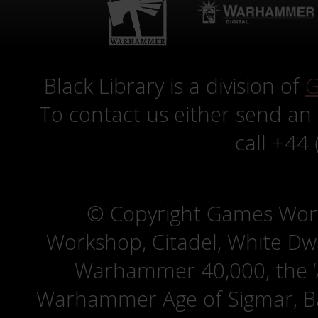
Black Library is a division of
G
To contact us either send an
call +44
© Copyright Games Wor
Workshop, Citadel, White D
Warhammer 40,000, the ‘A
Warhammer Age of Sigmar, Bat