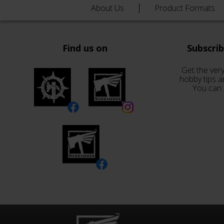
About Us
Product Formats
Find us on
Subscri
Get the very
hobby tips a
You can 