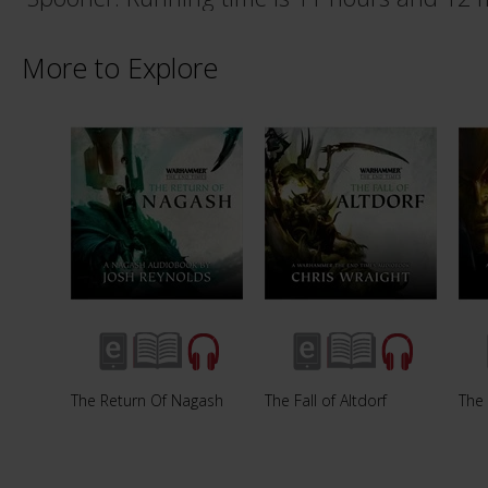
More to Explore
The Return Of Nagash
The Fall of Altdorf
The 