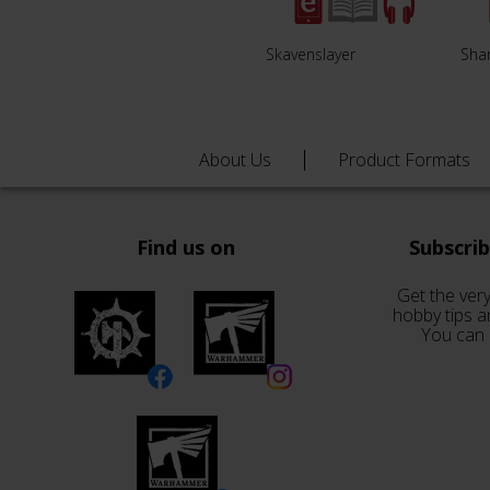
Skavenslayer
Sha
About Us
Product Formats
Find us on
Subscri
Get the very
hobby tips a
You can 