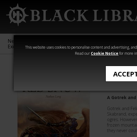
New &
Age of
Warhammer
The Horus
Exclusive
Sigmar
40,000
Heresy
This website uses cookies to personalise content and advertising, and t
Read our
Cookie Notice
for more in
All Products
ACCEP
Red Sno
A Gotrek and 
Gotrek and Fel
Skabrand, expec
ogres. However,
frozen mountai
they never cou