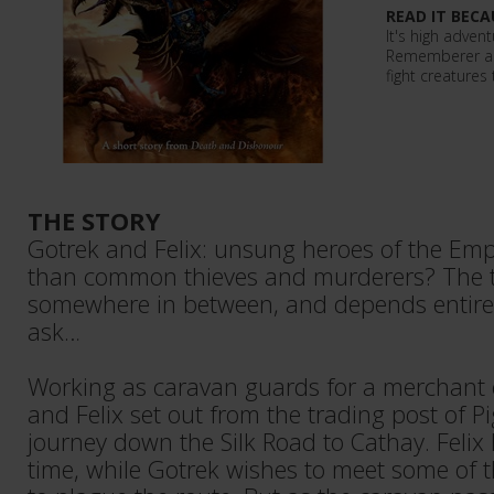
READ IT BECA
It's high advent
Rememberer as
fight creatures
THE STORY
Gotrek and Felix: unsung heroes of the Emp
than common thieves and murderers? The t
somewhere in between, and depends entir
ask…
Working as caravan guards for a merchant 
and Felix set out from the trading post of P
journey down the Silk Road to Cathay. Felix
time, while Gotrek wishes to meet some of t