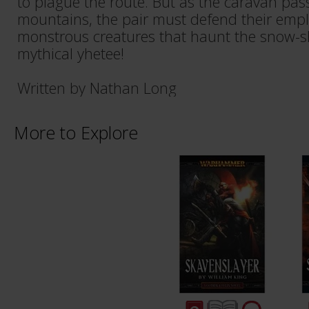
to plague the route. But as the caravan pass
mountains, the pair must defend their empl
monstrous creatures that haunt the snow-s
mythical yhetee!
Written by Nathan Long
More to Explore