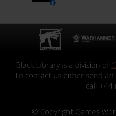
Black Library is a division of
G
To contact us either send an
call +44
© Copyright Games Wor