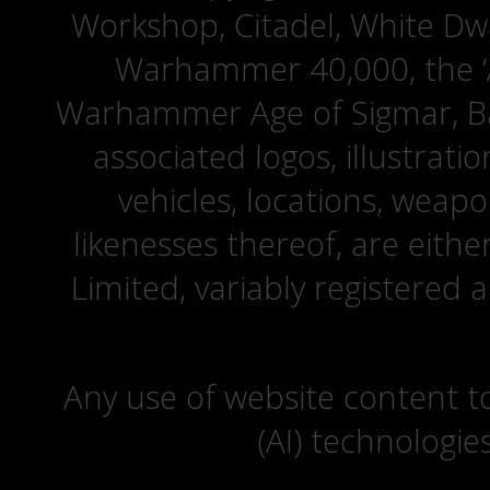
Workshop, Citadel, White D
Warhammer 40,000, the ‘A
Warhammer Age of Sigmar, Bat
associated logos, illustrati
vehicles, locations, weapo
likenesses thereof, are eit
Limited, variably registered 
Any use of website content to 
(AI) technologie