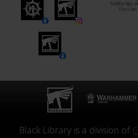
hobby tips a
You can 
Black Library is a division of
G