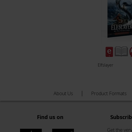
Elfslayer
About Us
Product Formats
Find us on
Subscri
Get the very