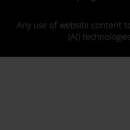
Any use of website content to 
(AI) technologie