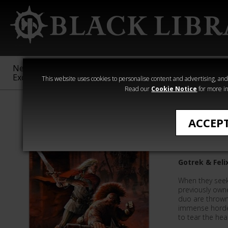
New &
Age of
Warhammer
The Horus
Exclusive
Sigmar
40,000
Heresy
This website uses cookies to personalise content and advertising, and t
Read our
Cookie Notice
for more in
Gotrek & Felix
ACCEP
Shamans
Gotrek & Feli
When they seek
previously owne
duo are thrown 
immense horde
to tear the hea