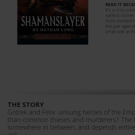
READ IT BECA
It's a story pa
earliest Gotrek
more packed wi
the pair agains
small one at tha
THE STORY
Gotrek and Felix: unsung heroes of the Emp
than common thieves and murderers? The t
somewhere in between, and depends entir
ask…