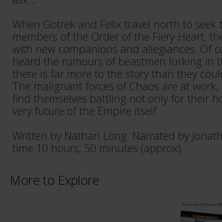
When Gotrek and Felix travel north to seek
members of the Order of the Fiery Heart, th
with new companions and allegiances. Of c
heard the rumours of beastmen lurking in 
there is far more to the story than they cou
The malignant forces of Chaos are at work,
find themselves battling not only for their h
very future of the Empire itself.
Written by Nathan Long. Narrated by Jonat
time 10 hours, 50 minutes (approx).
More to Explore