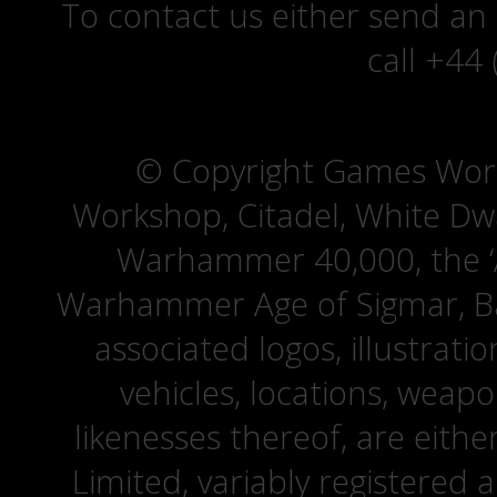
To contact us either send an
call +44
© Copyright Games Wor
Workshop, Citadel, White D
Warhammer 40,000, the ‘A
Warhammer Age of Sigmar, Bat
associated logos, illustrati
vehicles, locations, weapo
likenesses thereof, are eit
Limited, variably registered 