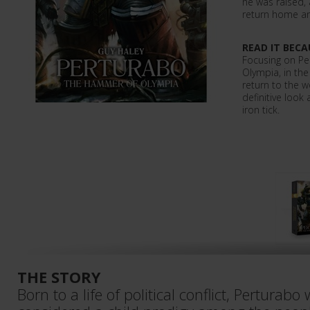
he was raised,
return home an
READ IT BECA
Focusing on Pe
Olympia, in th
return to the w
definitive look
iron tick.
THE STORY
Born to a life of political conflict, Perturab