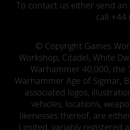
To contact us either send an
call +44
© Copyright Games Wor
Workshop, Citadel, White D
Warhammer 40,000, the ‘A
Warhammer Age of Sigmar, Bat
associated logos, illustrati
vehicles, locations, weapo
likenesses thereof, are eit
Limited, variably registered 