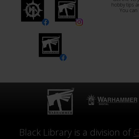
hobby tips a
You can 
Black Library is a division of
G