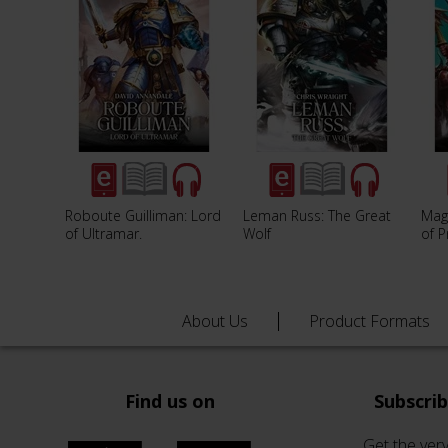
Roboute Guilliman: Lord
Leman Russ: The Great
Mag
of Ultramar.
Wolf
of 
About Us
Product Formats
Find us on
Subscri
Get the very