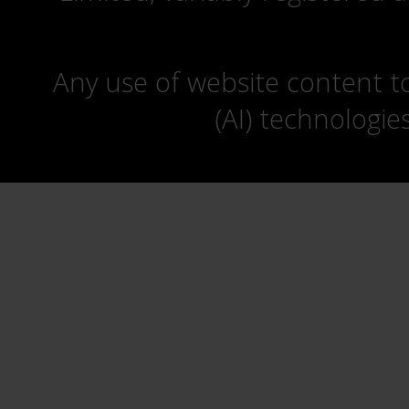
Any use of website content to 
(AI) technologie