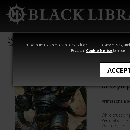
New &
Age of
Warhammer
The Horus
Exclusive
Sigmar
40,000
Heresy
This website uses cookies to personalise content and advertising, and t
Read our
Cookie Notice
for more in
All Products
ACCEP
Pertura
of Olymp
Primarchs Bo
While crusading
Perturabo, merc
Warriors, hears