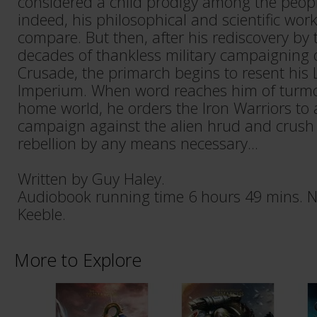
considered a child prodigy among the peop
indeed, his philosophical and scientific wo
compare. But then, after his rediscovery b
decades of thankless military campaigning 
Crusade, the primarch begins to resent his L
Imperium. When word reaches him of turmoi
home world, he orders the Iron Warriors to
campaign against the alien hrud and crush
rebellion by any means necessary...
Written by Guy Haley.
Audiobook running time 6 hours 49 mins. N
Keeble.
More to Explore