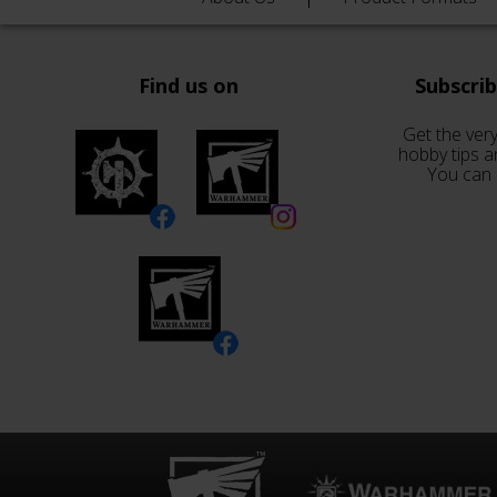
Find us on
Subscri
Get the very
hobby tips a
You can 