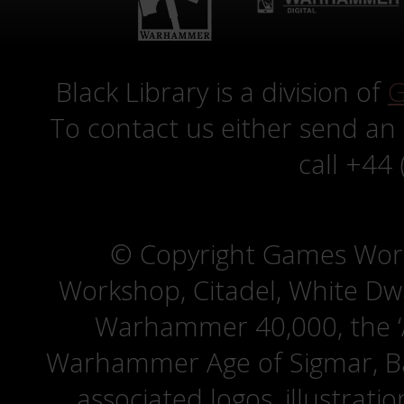
Black Library is a division of
G
To contact us either send an
call +44
© Copyright Games Wor
Workshop, Citadel, White D
Warhammer 40,000, the ‘A
Warhammer Age of Sigmar, Bat
associated logos, illustrati