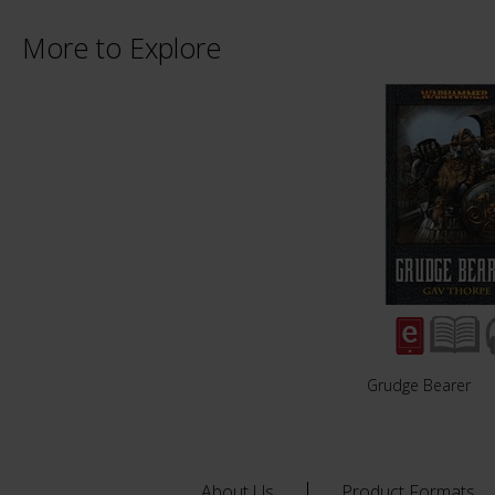
More to Explore
Grudge Bearer
About Us
Product Formats