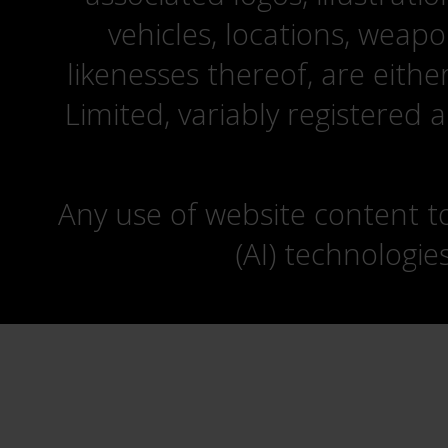
vehicles, locations, weapo
likenesses thereof, are eit
Limited, variably registered 
Any use of website content to 
(AI) technologie