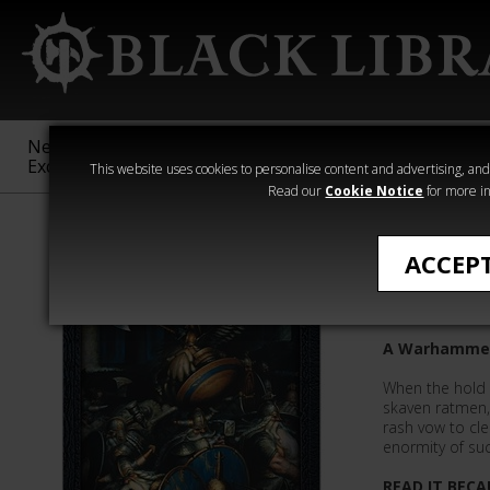
New &
Age of
Warhammer
The Horus
Exclusive
Sigmar
40,000
Heresy
This website uses cookies to personalise content and advertising, and t
Read our
Cookie Notice
for more in
All Products
ACCEP
Oathbre
A Warhammer 
When the hold 
skaven ratmen
rash vow to cle
enormity of suc
READ IT BECA