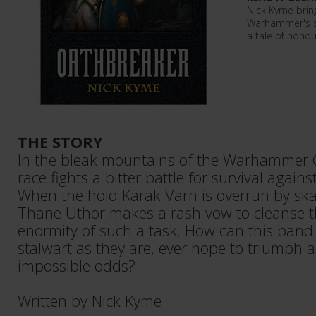
Nick Kyme brin
Warhammer's s
a tale of honou
THE STORY
In the bleak mountains of the Warhammer O
race fights a bitter battle for survival agains
When the hold Karak Varn is overrun by sk
Thane Uthor makes a rash vow to cleanse th
enormity of such a task. How can this band
stalwart as they are, ever hope to triumph 
impossible odds?
Written by Nick Kyme