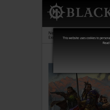
New &
Age of
Warha
Exclusive
Sigmar
40,000
This website uses cookies to personal
Read