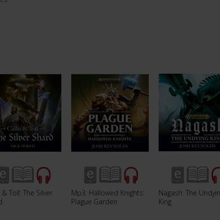
s & Toll: The Silver
Mp3: Hallowed Knights:
Nagash: The Undyi
d
Plague Garden
King