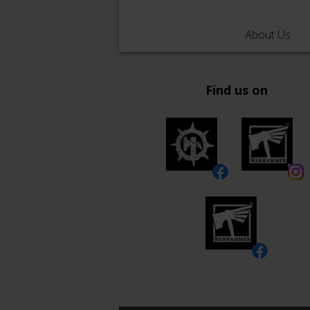
About Us
Find us on