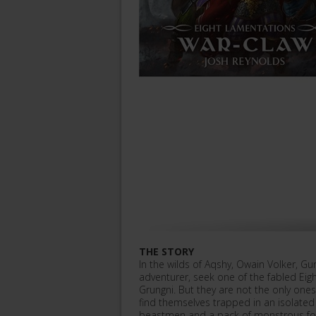
THE STORY
In the wilds of Aqshy, Owain Volker, 
adventurer, seek one of the fabled Eig
Grungni. But they are not the only one
find themselves trapped in an isolate
beastmen and a pack of monstrous fo