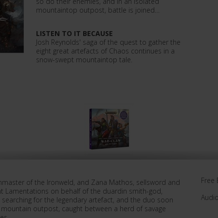
so do their enemies, and in an isolated
mountaintop outpost, battle is joined…
LISTEN TO IT BECAUSE
Josh Reynolds' saga of the quest to gather the
eight great artefacts of Chaos continues in a
snow-swept mountaintop tale.
Free 
Gunmaster of the Ironweld, and Zana Mathos, sellsword and
ht Lamentations on behalf of the duardin smith-god,
Audi
s searching for the legendary artefact, and the duo soon
d mountain outpost, caught between a herd of savage
es.