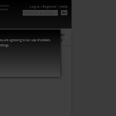
utsche
Log in / Register
|
Help
odukte
Go
Warhammer
Audio
Series
Community
you are agreeing to our use of cookies.
ettings