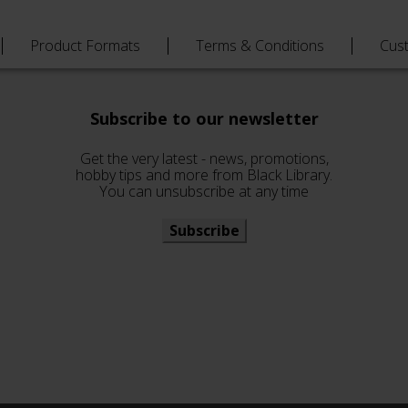
Product Formats
Terms & Conditions
Cus
Subscribe to our newsletter
Get the very latest - news, promotions,
hobby tips and more from Black Library.
You can unsubscribe at any time
Subscribe