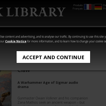
Produits
De
Français
Pr
mmer
The Horus
Warhammer
Warhammer
Heresy
Crime
Horror
ise content and advertising, and to analyse our traffic. By continuing to use this site 
 our
Cookie Notice
for more information, and to learn how to change your cookie s
All Products
ACCEPT AND CONTINUE
Eight Lamentations: War
Claw
A Warhammer Age of Sigmar audio
drama
Gunmaster Owain Volkner and his companion
Zana Mathos seek an ancient weapon – but