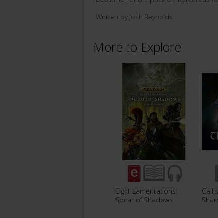
Written by Josh Reynolds
More to Explore
Eight Lamentations:
Calli
Spear of Shadows
Shar