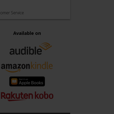
tomer Service
Available on