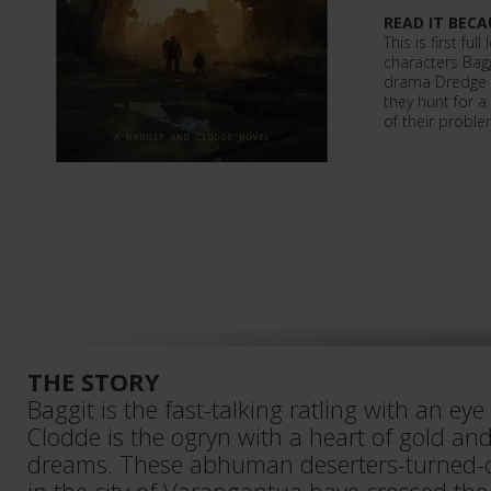
READ IT BECA
This is first ful
characters Bag
drama Dredge R
they hunt for a
of their proble
THE STORY
Baggit is the fast-talking ratling with an eye 
Clodde is the ogryn with a heart of gold and
dreams. These abhuman deserters-turned-c