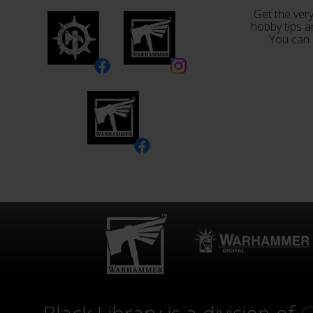
Get the very
hobby tips a
You can 