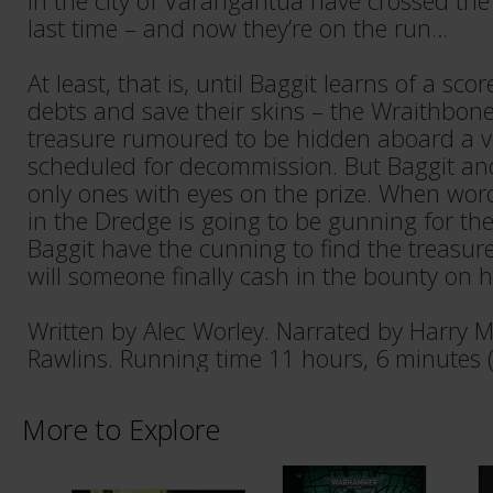
in the city of Varangantua have crossed th
last time – and now they’re on the run…
At least, that is, until Baggit learns of a sco
debts and save their skins – the Wraithbone
treasure rumoured to be hidden aboard a vo
scheduled for decommission. But Baggit and
only ones with eyes on the prize. When word 
in the Dredge is going to be gunning for th
Baggit have the cunning to find the treasure
will someone finally cash in the bounty on 
Written by Alec Worley. Narrated by Harry 
Rawlins. Running time 11 hours, 6 minutes 
More to Explore