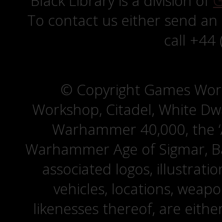
Black Library is a division of
G
To contact us either send an
call +44
© Copyright Games Wor
Workshop, Citadel, White D
Warhammer 40,000, the ‘A
Warhammer Age of Sigmar, Bat
associated logos, illustrati
vehicles, locations, weapo
likenesses thereof, are eit