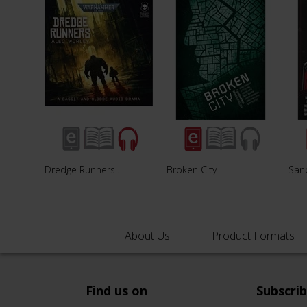
Dredge Runners…
Broken City
Sanc
About Us
Product Formats
Find us on
Subscri