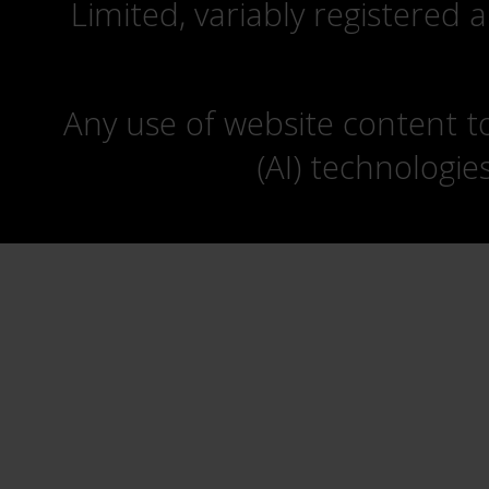
Limited, variably registered 
Any use of website content to 
(AI) technologie