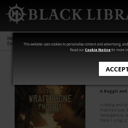
New &
Age of
Warhammer
The Horus
Exclusive
Sigmar
40,000
Heresy
This website uses cookies to personalise content and advertising, and t
Read our
Cookie Notice
for more in
All Products
ACCEP
The Wra
A Baggit and
A ratling and a
matched pair, b
Varangantua, an
there's a big s