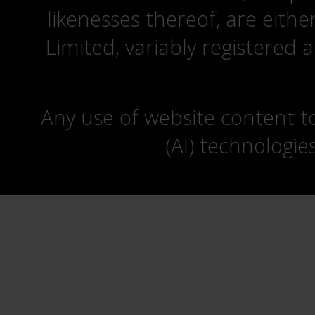
likenesses thereof, are eit
Limited, variably registered 
Any use of website content to 
(AI) technologie