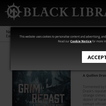
New &
Age of
Warhammer
The Horus
Exclusive
Sigmar
40,000
Heresy
This website uses cookies to personalise content and advertising, and t
Read our
Cookie Notice
for more in
All Products
ACCEP
Grim Re
A Quillon Dra
Tormented by h
Drask’s reputat
strange crimes 
district of Vara
corrupt offici