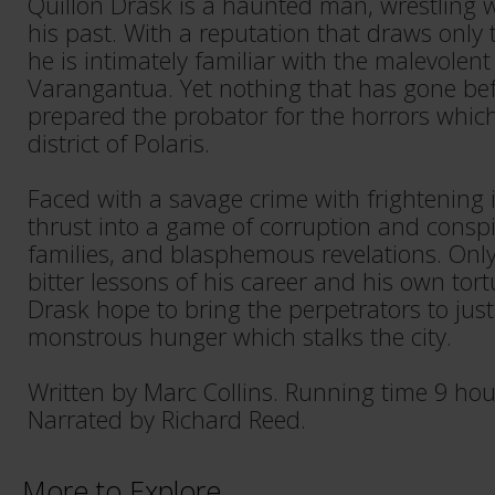
Quillon Drask is a haunted man, wrestling 
his past. With a reputation that draws only 
he is intimately familiar with the malevolent
Varangantua. Yet nothing that has gone be
prepared the probator for the horrors whic
district of Polaris.
Faced with a savage crime with frightening i
thrust into a game of corruption and conspi
families, and blasphemous revelations. Onl
bitter lessons of his career and his own tor
Drask hope to bring the perpetrators to just
monstrous hunger which stalks the city.
Written by Marc Collins. Running time 9 ho
Narrated by Richard Reed.
More to Explore