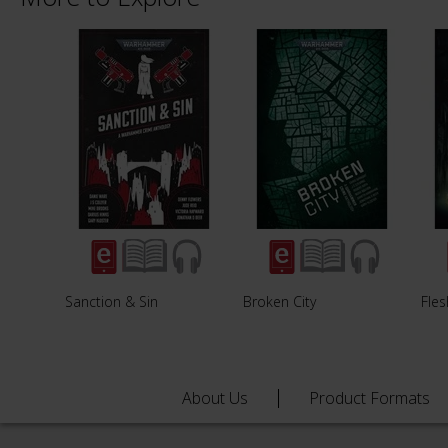
Sanction & Sin
Broken City
Fles
About Us
Product Formats