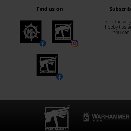
Find us on
Subscri
Get the very
hobby tips a
You can 