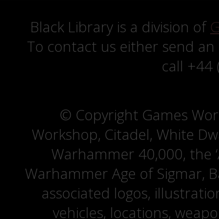
Black Library is a division of
G
To contact us either send an
call +44
© Copyright Games Wor
Workshop, Citadel, White D
Warhammer 40,000, the ‘A
Warhammer Age of Sigmar, Bat
associated logos, illustrati
vehicles, locations, weapo