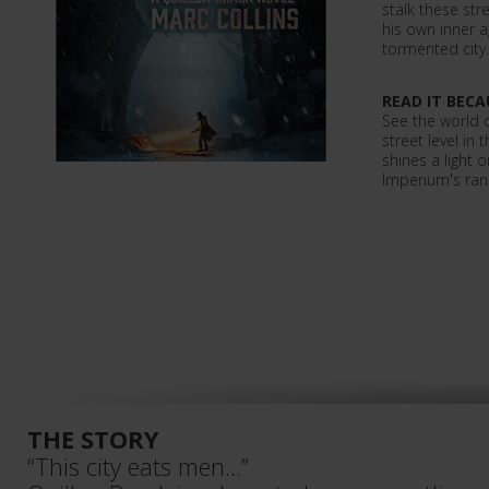
stalk these st
his own inner a
tormented city.
READ IT BECA
See the world 
street level in 
shines a light on
Imperium's ran
THE STORY
“This city eats men…”