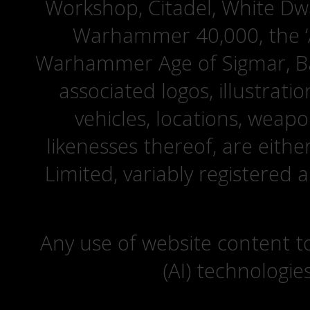
Workshop, Citadel, White D
Warhammer 40,000, the ‘A
Warhammer Age of Sigmar, Bat
associated logos, illustrati
vehicles, locations, weapo
likenesses thereof, are eit
Limited, variably registered 
Any use of website content to 
(AI) technologie