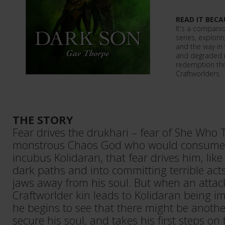
READ IT BECA
It's a companio
series, explorin
and the way in
and degraded m
redemption thr
Craftworlders.
THE STORY
Fear drives the drukhari – fear of She Who T
monstrous Chaos God who would consume th
incubus Kolidaran, that fear drives him, like
dark paths and into committing terrible acts
jaws away from his soul. But when an attack
Craftworlder kin leads to Kolidaran being i
he begins to see that there might be anothe
secure his soul, and takes his first steps on