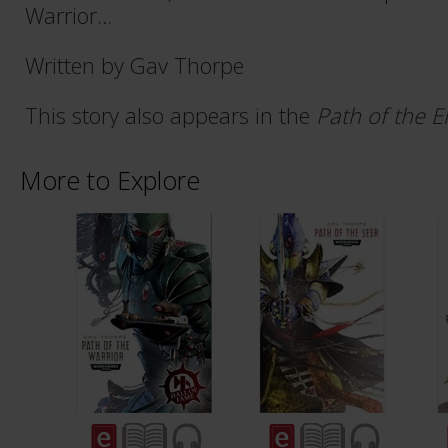
Warrior…
Written by Gav Thorpe
This story also appears in the
Path of the E
More to Explore