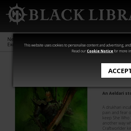
New &
Age of
Warhammer
The Horus
Exclusive
Sigmar
40,000
Heresy
This website uses cookies to personalise content and advertising, and t
Read our
Cookie Notice
for more in
All Products
ACCEP
Dark So
An Aeldari st
A drukhari incub
pain and fear 
keep She Who Th
another way wh
Craftworlder ki