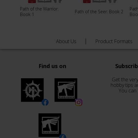
Path of the Warrior:
Path
Path of the Seer: Book 2
Book 1
Boo
About Us
Product Formats
Find us on
Subscri
Get the very
hobby tips a
You can 