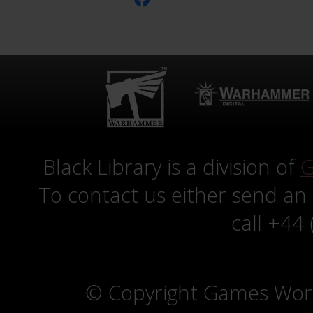
Black Library is a division of
G
To contact us either send an
call +44
© Copyright Games Wor