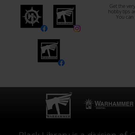
Get the very
hobby tips a
You can 