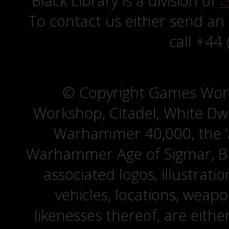
Black Library is a division of
G
To contact us either send an
call +44
© Copyright Games Wor
Workshop, Citadel, White D
Warhammer 40,000, the ‘A
Warhammer Age of Sigmar, Bat
associated logos, illustrati
vehicles, locations, weapo
likenesses thereof, are eit