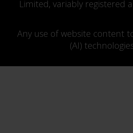
Limited, variably registered 
Any use of website content to 
(AI) technologie