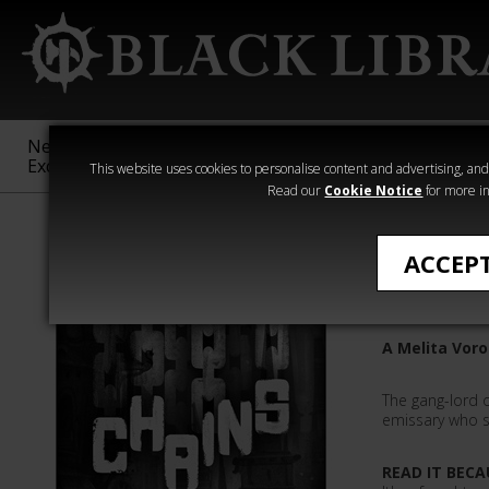
New &
Age of
Warhammer
The Horus
Exclusive
Sigmar
40,000
Heresy
This website uses cookies to personalise content and advertising, and t
Read our
Cookie Notice
for more in
All Products
ACCEP
Chains
A Melita Voro
The gang-lord o
emissary who se
READ IT BECA