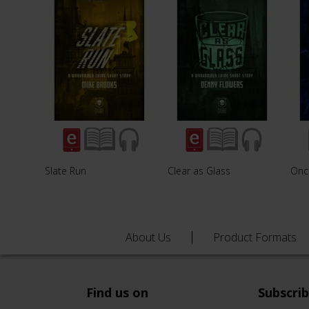
Slate Run
Clear as Glass
Once
About Us
Product Formats
Find us on
Subscri