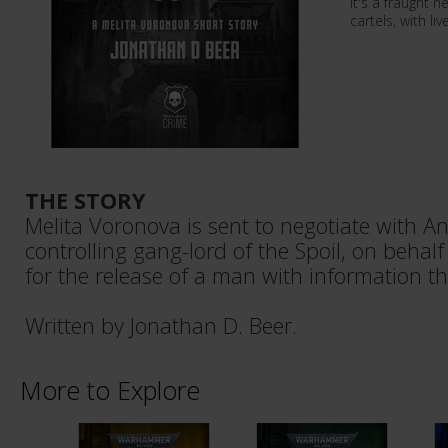
It's a fraught 
cartels, with li
THE STORY
Melita Voronova is sent to negotiate with An
controlling gang-lord of the Spoil, on behalf 
for the release of a man with information th
Written by Jonathan D. Beer.
More to Explore